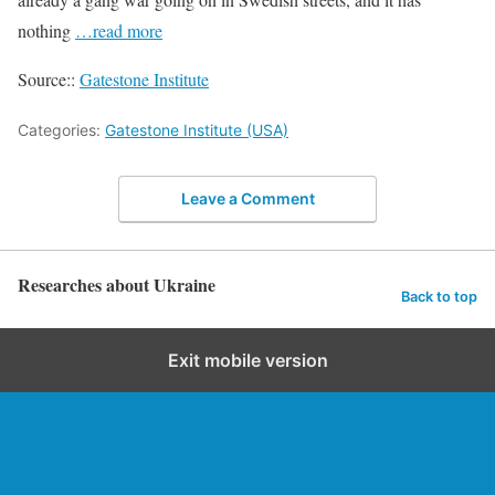
nothing
…read more
Source::
Gatestone Institute
Categories:
Gatestone Institute (USA)
Leave a Comment
Researches about Ukraine
Back to top
Exit mobile version