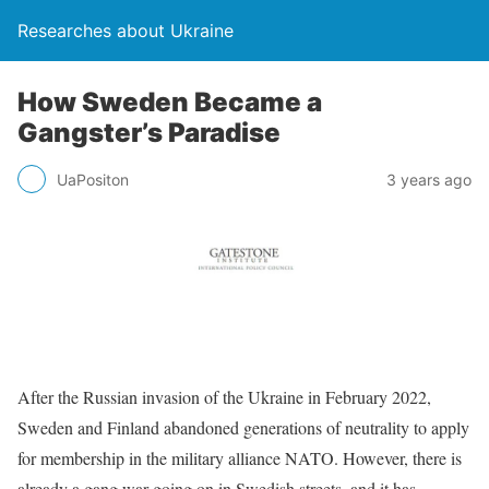
Researches about Ukraine
How Sweden Became a
Gangster’s Paradise
UaPositon
3 years ago
After the Russian invasion of the Ukraine in February 2022,
Sweden and Finland abandoned generations of neutrality to apply
for membership in the military alliance NATO. However, there is
already a gang war going on in Swedish streets, and it has