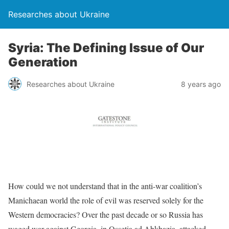
Researches about Ukraine
Syria: The Defining Issue of Our
Generation
Researches about Ukraine
8 years ago
How could we not understand that in the anti-war coalition’s
Manichaean world the role of evil was reserved solely for the
Western democracies? Over the past decade or so Russia has
waged war against Georgia, in Ossetia ad Abkhazia, attacked