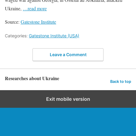
Ukraine,
…read more
Source:
Gatestone Institute
Categories:
Gatestone Institute (USA)
Leave a Comment
Researches about Ukraine
Back to top
Exit mobile version