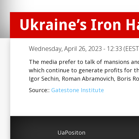
Ukraine’s Iron H
Wednesday, April 26, 2023 - 12:33 (EEST
The media prefer to talk of mansions an
which continue to generate profits for the
Igor Sechin, Roman Abramovich, Boris Ro
Source::
Gatestone Institute
UaPositon