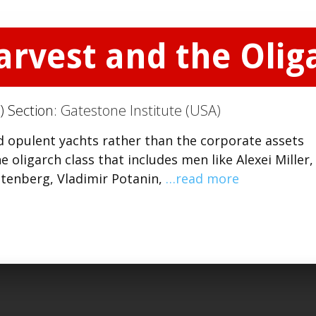
arvest and the Olig
) Section:
Gatestone Institute (USA)
d opulent yachts rather than the corporate assets
 oligarch class that includes men like Alexei Miller,
tenberg, Vladimir Potanin,
…read more