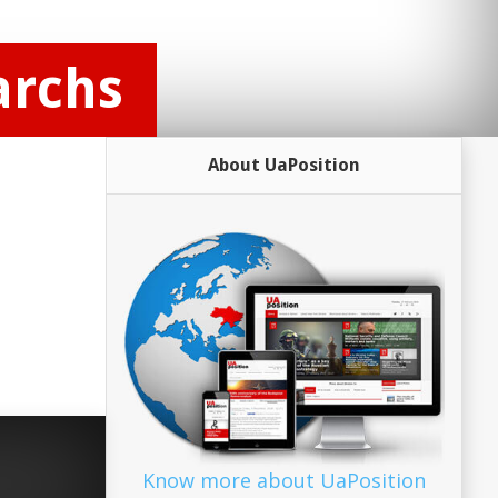
archs
About UaPosition
Know more about UaPosition