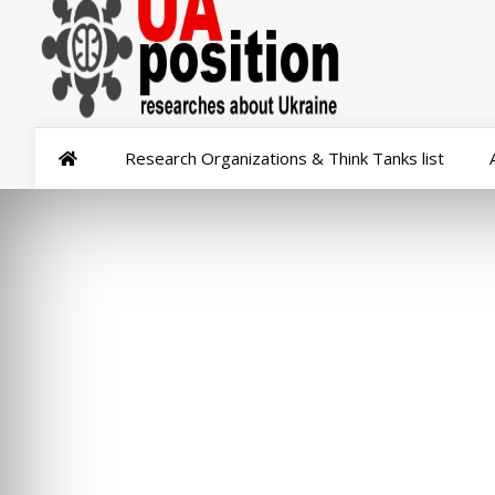
Research Organizations & Think Tanks list