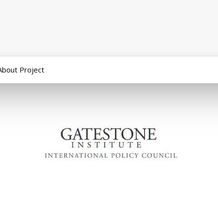
About Project