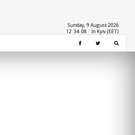
Sunday, 9 August 2026
12
:
34
:
08
in Kyiv (EET)