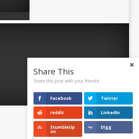
Share This
Share this post with your friends!
Facebook
Twitter
reddit
LinkedIn
©2026 Uaposition. All Right Reserved.
StumbleUp
Digg
on