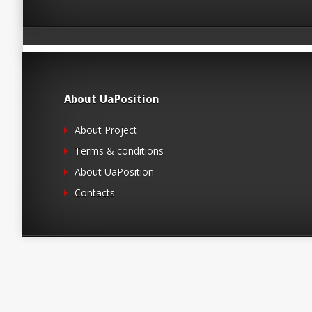
About UaPosition
About Project
Terms & conditions
About UaPosition
Contacts