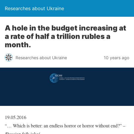
Researches about Ukraine
A hole in the budget increasing at
a rate of half a trillion rubles a
month.
Researches about Ukraine
10 years ago
19.05.2016
“… Which is better: an endless horror or horror without end?” –
/Russian folk joke/.