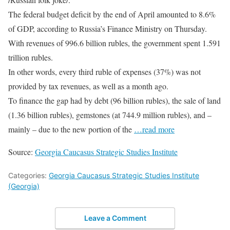
The federal budget deficit by the end of April amounted to 8.6%
of GDP, according to Russia’s Finance Ministry on Thursday.
With revenues of 996.6 billion rubles, the government spent 1.591
trillion rubles.
In other words, every third ruble of expenses (37%) was not
provided by tax revenues, as well as a month ago.
To finance the gap had by debt (96 billion rubles), the sale of land
(1.36 billion rubles), gemstones (at 744.9 million rubles), and –
mainly – due to the new portion of the
…read more
Source:
Georgia Caucasus Strategic Studies Institute
Categories:
Georgia Caucasus Strategic Studies Institute
(Georgia)
Leave a Comment