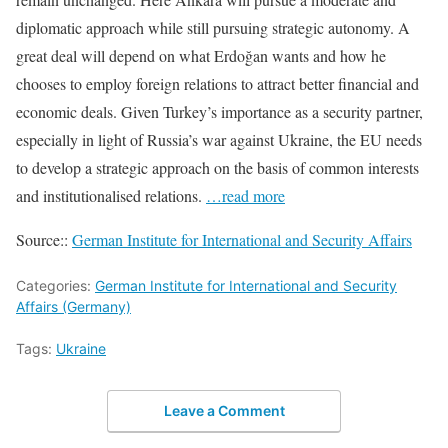
diplomatic approach while still pursuing strategic autonomy. A
great deal will depend on what Erdoğan wants and how he
chooses to employ foreign relations to attract better financial and
economic deals. Given Turkey’s importance as a security partner,
espe­cially in light of Russia’s war against Ukraine, the EU needs
to develop a strategic approach on the basis of common interests
and institutionalised relations.
…read more
Source::
German Institute for International and Security Affairs
Categories:
German Institute for International and Security
Affairs (Germany)
Tags:
Ukraine
Leave a Comment