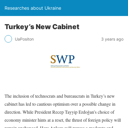
Researches about Ukraine
Turkey’s New Cabinet
UaPositon
3 years ago
The inclusion of technocrats and bureaucrats in Turkey’s new
cabinet has led to cau­tious optimism over a possible change in
direction. While President Recep Tayyip Erdoğan’s choice of
economy minister hints at a reset, the thrust of foreign policy will
remain unchanged. Here Ankara will pursue a moderate and