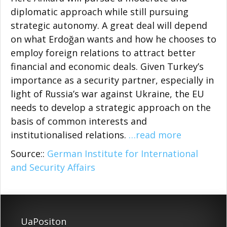
diplomatic approach while still pursuing
strategic autonomy. A great deal will depend
on what Erdoğan wants and how he chooses to
employ foreign relations to attract better
financial and economic deals. Given Turkey’s
importance as a security partner, espe­cially in
light of Russia’s war against Ukraine, the EU
needs to develop a strategic approach on the
basis of common interests and
institutionalised relations.
…read more
Source::
German Institute for International
and Security Affairs
UaPositon