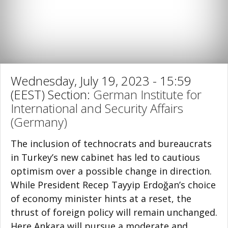
Wednesday, July 19, 2023 - 15:59
(EEST) Section:
German Institute for
International and Security Affairs
(Germany)
The inclusion of technocrats and bureaucrats
in Turkey’s new cabinet has led to cau­tious
optimism over a possible change in direction.
While President Recep Tayyip Erdoğan’s choice
of economy minister hints at a reset, the
thrust of foreign policy will remain unchanged.
Here Ankara will pursue a moderate and