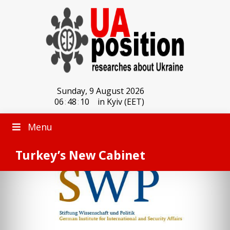
Sunday, 9 August 2026
06
:
48
:
10
in Kyiv (EET)
Menu
Turkey’s New Cabinet