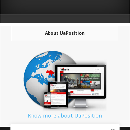
About UaPosition
Know more about UaPosition