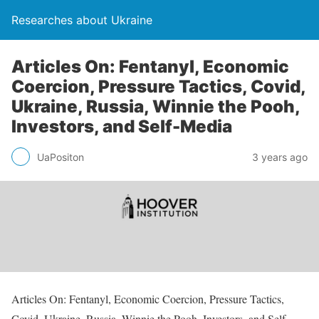
Researches about Ukraine
Articles On: Fentanyl, Economic
Coercion, Pressure Tactics, Covid,
Ukraine, Russia, Winnie the Pooh,
Investors, and Self-Media
UaPositon
3 years ago
Articles On: Fentanyl, Economic Coercion, Pressure Tactics,
Covid, Ukraine, Russia, Winnie the Pooh, Investors, and Self-