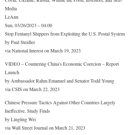
Media
LeAnn
Sun, 03/26/2023 – 04:00
Stop Fentanyl Shippers from Exploiting the U.S. Postal System
by Paul Steidler
via National Interest on March 19, 2023
VIDEO – Countering China’s Economic Coercion – Report
Launch
by Ambassador Rahm Emanuel and Senator Todd Young
via CSIS on March 22, 2023
Chinese Pressure Tactics Against Other Countries Largely
Ineffective, Study Finds
by Lingling Wei
via Wall Street Journal on March 21, 2023