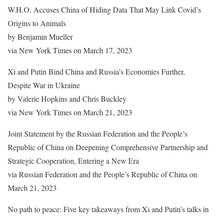
W.H.O. Accuses China of Hiding Data That May Link Covid’s
Origins to Animals
by Benjamin Mueller
via New York Times on March 17, 2023
Xi and Putin Bind China and Russia’s Economies Further,
Despite War in Ukraine
by Valerie Hopkins and Chris Buckley
via New York Times on March 21, 2023
Joint Statement by the Russian Federation and the People’s
Republic of China on Deepening Comprehensive Partnership and
Strategic Cooperation, Entering a New Era
via Russian Federation and the People’s Republic of China on
March 21, 2023
No path to peace: Five key takeaways from Xi and Putin’s talks in