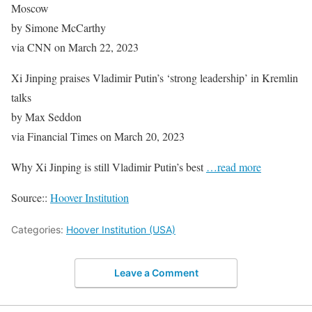
Moscow
by Simone McCarthy
via CNN on March 22, 2023
Xi Jinping praises Vladimir Putin’s ‘strong leadership’ in Kremlin
talks
by Max Seddon
via Financial Times on March 20, 2023
Why Xi Jinping is still Vladimir Putin’s best
…read more
Source::
Hoover Institution
Categories:
Hoover Institution (USA)
Leave a Comment