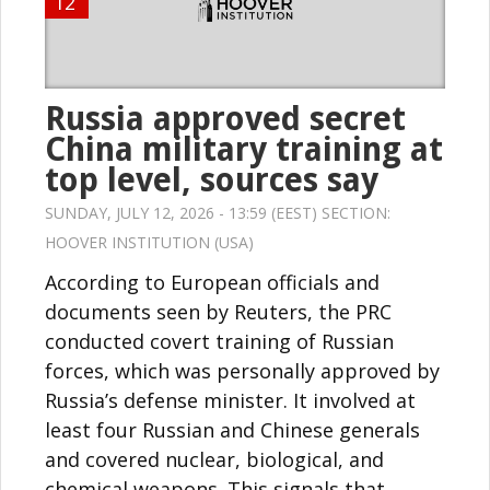
12
Russia approved secret
China military training at
top level, sources say
SUNDAY, JULY 12, 2026 - 13:59 (EEST) SECTION:
HOOVER INSTITUTION (USA)
According to European officials and
documents seen by Reuters, the PRC
conducted covert training of Russian
forces, which was personally approved by
Russia’s defense minister. It involved at
least four Russian and Chinese generals
and covered nuclear, biological, and
chemical weapons. This signals that