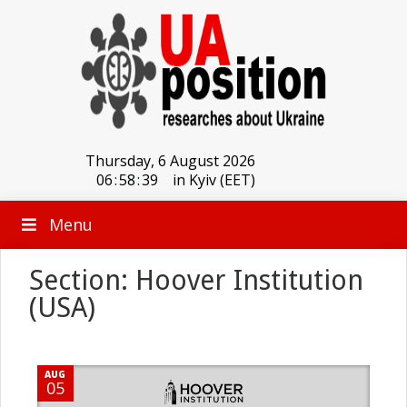
Thursday, 6 August 2026
06
:
58
:
39
in Kyiv (EET)
Menu
Section: Hoover Institution
(USA)
AUG
05