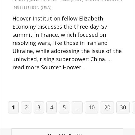
INSTITUTION (USA)
Hoover Institution fellow Elizabeth
Economy discusses the three-day G7
summit in France, which focused on
resolving wars, like those in Iran and
Ukraine, while addressing the issue of the
uninvited, rising superpower: China. …
read more Source:: Hoover...
1
2
3
4
5
...
10
20
30