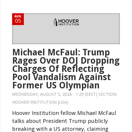
AUG
05
Michael McFaul: Trump
Rages Over DOJ Dropping
Charges Of Reflecting
Pool Vandalism Against
Former US Olympian
WEDNESDAY, AUGUST 5, 2026 - 1:29 (EEST) SECTION:
HOOVER INSTITUTION (USA)
Hoover Institution fellow Michael McFaul
talks about President Trump publicly
breaking with a US attorney, claiming