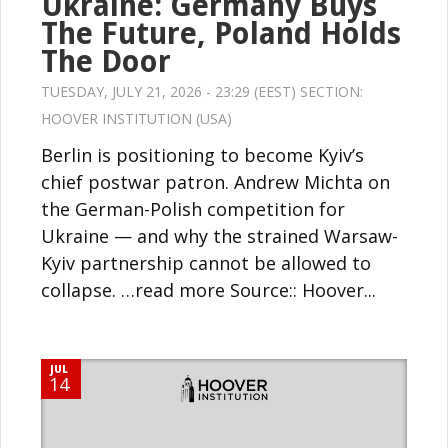
Ukraine: Germany Buys
The Future, Poland Holds
The Door
TUESDAY, JULY 21, 2026 - 23:29 (EEST) SECTION:
HOOVER INSTITUTION (USA)
Berlin is positioning to become Kyiv’s
chief postwar patron. Andrew Michta on
the German-Polish competition for
Ukraine — and why the strained Warsaw-
Kyiv partnership cannot be allowed to
collapse. …read more Source:: Hoover...
JUL
14