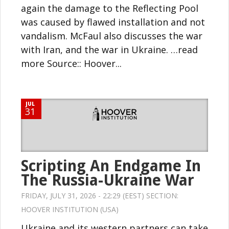
again the damage to the Reflecting Pool
was caused by flawed installation and not
vandalism. McFaul also discusses the war
with Iran, and the war in Ukraine. …read
more Source:: Hoover...
JUL
31
Scripting An Endgame In
The Russia-Ukraine War
FRIDAY, JULY 31, 2026 - 22:29 (EEST) SECTION:
HOOVER INSTITUTION (USA)
Ukraine and its western partners can take