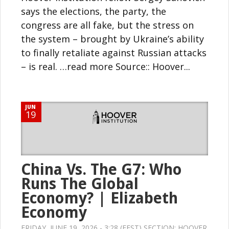
says the elections, the party, the
congress are all fake, but the stress on
the system – brought by Ukraine’s ability
to finally retaliate against Russian attacks
– is real. …read more Source:: Hoover...
JUN
19
China Vs. The G7: Who
Runs The Global
Economy? | Elizabeth
Economy
FRIDAY, JUNE 19, 2026 - 3:28 (EEST) SECTION:
HOOVER