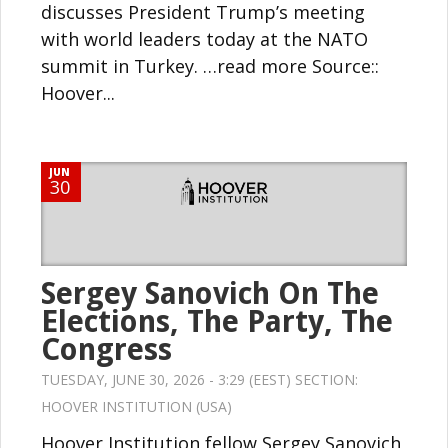
discusses President Trump’s meeting
with world leaders today at the NATO
summit in Turkey. …read more Source::
Hoover...
JUN
30
Sergey Sanovich On The
Elections, The Party, The
Congress
TUESDAY, JUNE 30, 2026 - 3:29 (EEST) SECTION:
HOOVER INSTITUTION (USA)
Hoover Institution fellow Sergey Sanovich