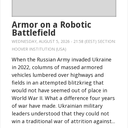
Armor on a Robotic
Battlefield
WEDNESDAY, AUGUST 5, 2026 - 21:58 (EEST) SECTION:
HOOVER INSTITUTION (USA)
When the Russian Army invaded Ukraine
in 2022, columns of massed armored
vehicles lumbered over highways and
fields in an attempted blitzkrieg that
would not have seemed out of place in
World War II. What a difference four years
of war have made. Ukrainian military
leaders understood that they could not
win a traditional war of attrition against...