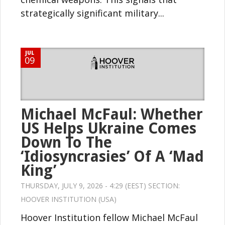
strategically significant military...
JUL
09
Michael McFaul: Whether
US Helps Ukraine Comes
Down To The
‘Idiosyncrasies’ Of A ‘Mad
King’
THURSDAY, JULY 9, 2026 - 4:29 (EEST) SECTION:
HOOVER INSTITUTION (USA)
Hoover Institution fellow Michael McFaul