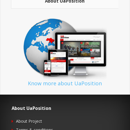
About UaPosition
Know more about UaPosition
About UaPosition
About Project
Terms & conditions