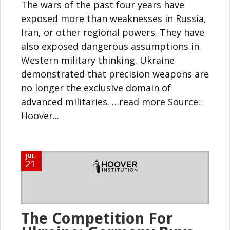
The wars of the past four years have
exposed more than weaknesses in Russia,
Iran, or other regional powers. They have
also exposed dangerous assumptions in
Western military thinking. Ukraine
demonstrated that precision weapons are
no longer the exclusive domain of
advanced militaries. …read more Source::
Hoover...
JUL
21
The Competition For