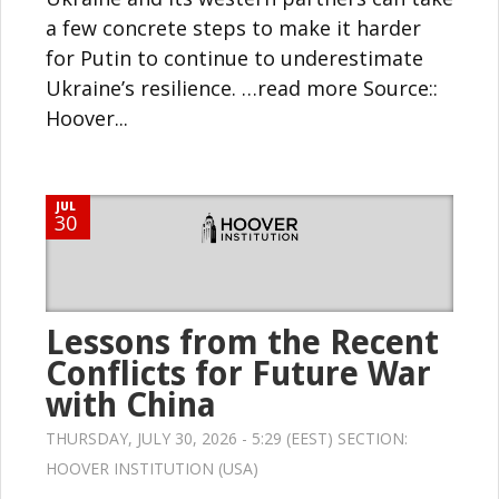
a few concrete steps to make it harder
for Putin to continue to underestimate
Ukraine’s resilience. …read more Source::
Hoover...
JUL
30
Lessons from the Recent
Conflicts for Future War
with China
THURSDAY, JULY 30, 2026 - 5:29 (EEST) SECTION:
HOOVER INSTITUTION (USA)