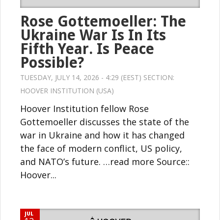
Rose Gottemoeller: The
Ukraine War Is In Its
Fifth Year. Is Peace
Possible?
TUESDAY, JULY 14, 2026 - 4:29 (EEST) SECTION:
HOOVER INSTITUTION (USA)
Hoover Institution fellow Rose
Gottemoeller discusses the state of the
war in Ukraine and how it has changed
the face of modern conflict, US policy,
and NATO’s future. …read more Source::
Hoover...
JUL