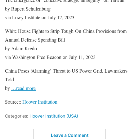
by Rupert Schulenburg
via Lowy Institute on July 17, 2023
White House Fights to Strip Tough-On-China Provisions from
Annual Defense Spending Bill
by Adam Kredo
via Washington Free Beacon on July 11, 2023
China Poses ‘Alarming’ Threat to US Power Grid, Lawmakers
Told
by
…read more
Source::
Hoover Institution
Categories:
Hoover Institution (USA)
Leave a Comment