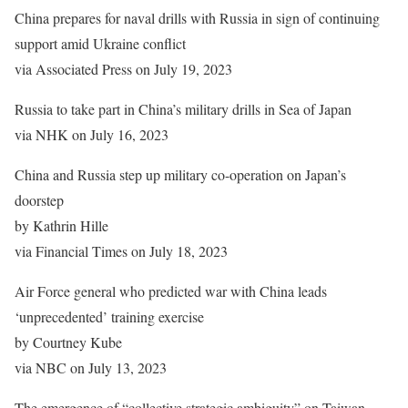
China prepares for naval drills with Russia in sign of continuing
support amid Ukraine conflict
via Associated Press on July 19, 2023
Russia to take part in China’s military drills in Sea of Japan
via NHK on July 16, 2023
China and Russia step up military co-operation on Japan’s
doorstep
by Kathrin Hille
via Financial Times on July 18, 2023
Air Force general who predicted war with China leads
‘unprecedented’ training exercise
by Courtney Kube
via NBC on July 13, 2023
The emergence of “collective strategic ambiguity” on Taiwan