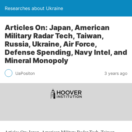
Researches about Ukraine
Articles On: Japan, American
Military Radar Tech, Taiwan,
Russia, Ukraine, Air Force,
Defense Spending, Navy Intel, and
Mineral Monopoly
UaPositon
3 years ago
Articles On: Japan, American Military Radar Tech, Taiwan,