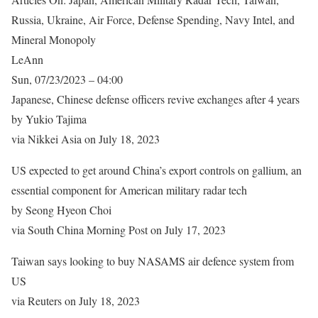
Russia, Ukraine, Air Force, Defense Spending, Navy Intel, and
Mineral Monopoly
LeAnn
Sun, 07/23/2023 – 04:00
Japanese, Chinese defense officers revive exchanges after 4 years
by Yukio Tajima
via Nikkei Asia on July 18, 2023
US expected to get around China’s export controls on gallium, an
essential component for American military radar tech
by Seong Hyeon Choi
via South China Morning Post on July 17, 2023
Taiwan says looking to buy NASAMS air defence system from
US
via Reuters on July 18, 2023