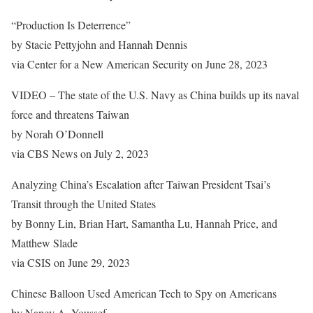
“Production Is Deterrence”
by Stacie Pettyjohn and Hannah Dennis
via Center for a New American Security on June 28, 2023
VIDEO – The state of the U.S. Navy as China builds up its naval
force and threatens Taiwan
by Norah O’Donnell
via CBS News on July 2, 2023
Analyzing China’s Escalation after Taiwan President Tsai’s
Transit through the United States
by Bonny Lin, Brian Hart, Samantha Lu, Hannah Price, and
Matthew Slade
via CSIS on June 29, 2023
Chinese Balloon Used American Tech to Spy on Americans
by Nancy A. Youssef