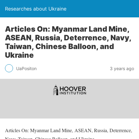
Researches about Ukraine
Articles On: Myanmar Land Mine,
ASEAN, Russia, Deterrence, Navy,
Taiwan, Chinese Balloon, and
Ukraine
UaPositon
3 years ago
Articles On: Myanmar Land Mine, ASEAN, Russia, Deterrence,
Navy, Taiwan, Chinese Balloon, and Ukraine