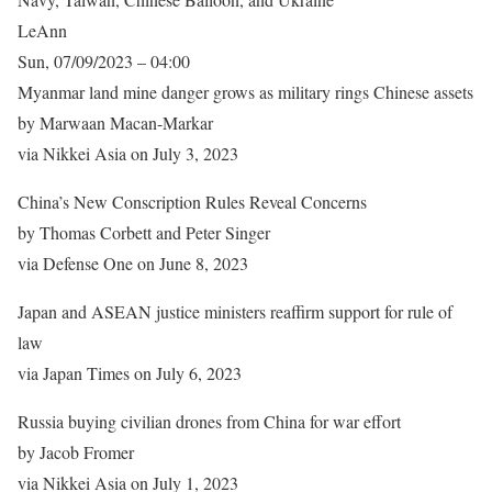
LeAnn
Sun, 07/09/2023 – 04:00
Myanmar land mine danger grows as military rings Chinese assets
by Marwaan Macan-Markar
via Nikkei Asia on July 3, 2023
China’s New Conscription Rules Reveal Concerns
by Thomas Corbett and Peter Singer
via Defense One on June 8, 2023
Japan and ASEAN justice ministers reaffirm support for rule of
law
via Japan Times on July 6, 2023
Russia buying civilian drones from China for war effort
by Jacob Fromer
via Nikkei Asia on July 1, 2023