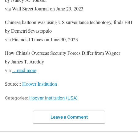
via Wall Street Journal on June 29, 2023
Chinese balloon was using US surveillance technology, finds FBI
by Demetri Sevastopulo
via Financial Times on June 30, 2023
How China’s Overseas Security Forces Differ from Wagner
by James T. Areddy
via
…read more
Source::
Hoover Institution
Categories:
Hoover Institution (USA)
Leave a Comment