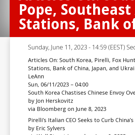
Pope, Southeast 
Stations, Bank o
Sunday, June 11, 2023 - 14:59 (EEST) Se
Articles On: South Korea, Pirelli, Fox Hun
Stations, Bank of China, Japan, and Ukra
LeAnn
Sun, 06/11/2023 – 04:00
South Korea Chastises Chinese Envoy Ov
by Jon Herskovitz
via Bloomberg on June 8, 2023
Pirelli’s Italian CEO Seeks to Curb China’
by Eric Sylvers