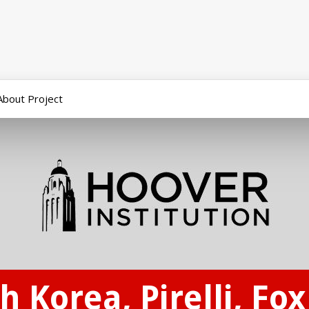
About Project
h Korea, Pirelli, Fo