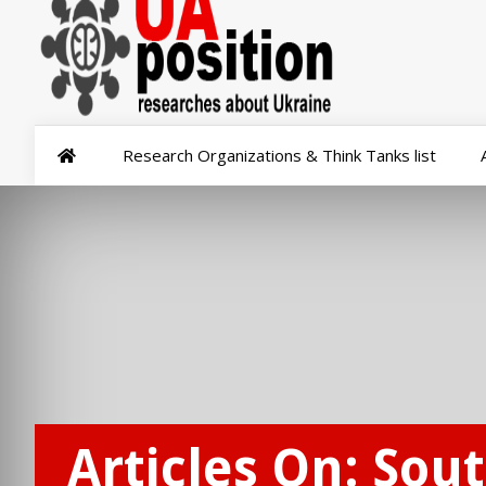
Research Organizations & Think Tanks list
Articles On: Sout