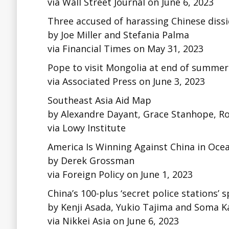
via Wall Street Journal on June 6, 2023
Three accused of harassing Chinese dissid
by Joe Miller and Stefania Palma
via Financial Times on May 31, 2023
Pope to visit Mongolia at end of summer in
via Associated Press on June 3, 2023
Southeast Asia Aid Map
by Alexandre Dayant, Grace Stanhope, Ro
via Lowy Institute
America Is Winning Against China in Oce
by Derek Grossman
via Foreign Policy on June 1, 2023
China’s 100-plus ‘secret police stations’
by Kenji Asada, Yukio Tajima and Soma 
via Nikkei Asia on June 6, 2023