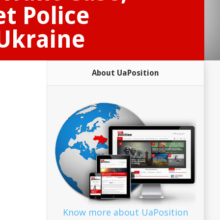
t Police
 Ukraine
About UaPosition
Know more about UaPosition