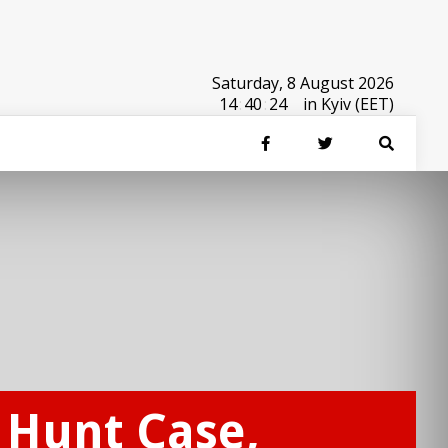
Saturday, 8 August 2026
14
:
40
:
24
in Kyiv (EET)
x Hunt Case,