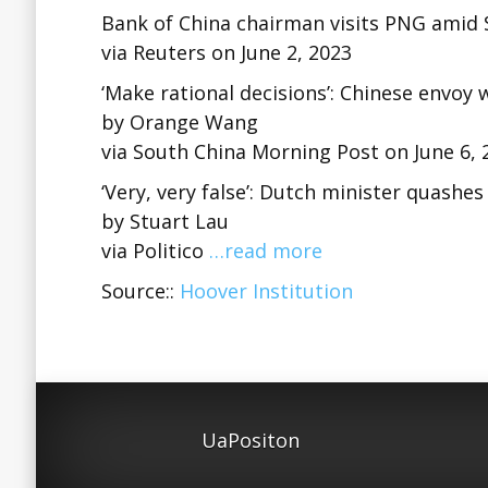
Bank of China chairman visits PNG amid S
via Reuters on June 2, 2023
‘Make rational decisions’: Chinese envoy
by Orange Wang
via South China Morning Post on June 6, 
‘Very, very false’: Dutch minister quashe
by Stuart Lau
via Politico
…read more
Source::
Hoover Institution
UaPositon