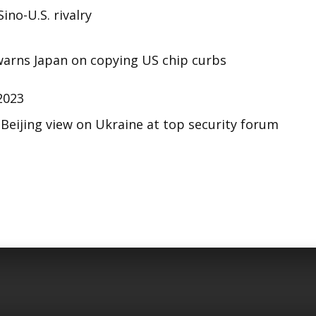
ino-U.S. rivalry
 warns Japan on copying US chip curbs
2023
s Beijing view on Ukraine at top security forum