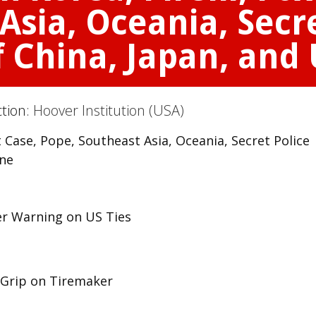
Asia, Oceania, Secre
f China, Japan, and
ction:
Hoover Institution (USA)
t Case, Pope, Southeast Asia, Oceania, Secret Police
ine
er Warning on US Ties
s Grip on Tiremaker