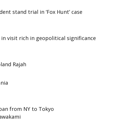
ent stand trial in ‘Fox Hunt’ case
 visit rich in geopolitical significance
land Rajah
ania
 span from NY to Tokyo
Kawakami