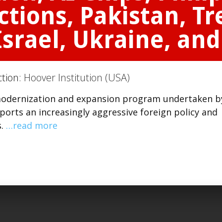
ctions, Pakistan, T
srael, Ukraine, an
ction:
Hoover Institution (USA)
 modernization and expansion program undertaken b
orts an increasingly aggressive foreign policy and
s.
…read more