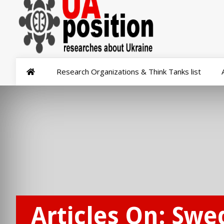
Research Organizations & Think Tanks list
Articles On: Swe