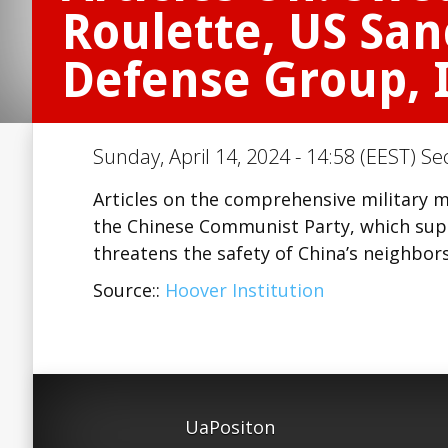
Roulette, US San
Defense Group, I
Sunday, April 14, 2024 - 14:58 (EEST) Se
Articles on the comprehensive military
the Chinese Communist Party, which supp
threatens the safety of China’s neighbor
Source::
Hoover Institution
UaPositon