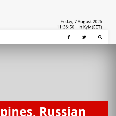
Friday, 7 August 2026
11
:
36
:
50
in Kyiv (EET)
ppines, Russian