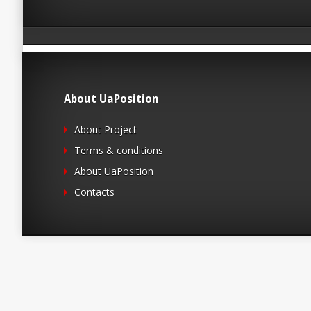
About UaPosition
About Project
Terms & conditions
About UaPosition
Contacts