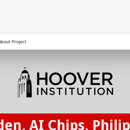
About Project
den, AI Chips, Phili