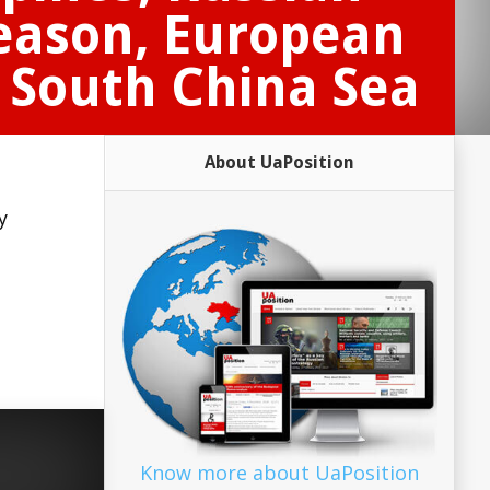
reason, European
d South China Sea
About UaPosition
y
Know more about UaPosition