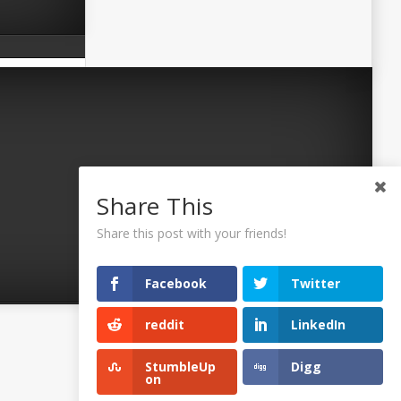
Share This
Share this post with your friends!
Facebook
Twitter
reddit
LinkedIn
©2026 Uaposition. All Right Reserved.
StumbleUp
Digg
on