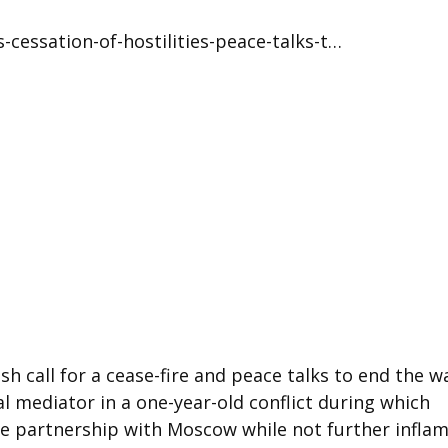
-cessation-of-hostilities-peace-talks-t…
h call for a cease-fire and peace talks to end the wa
al mediator in a one-year-old conflict during which
ose partnership with Moscow while not further infla