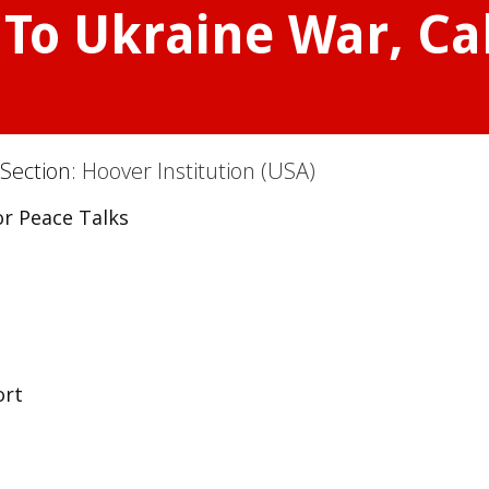
To Ukraine War, Cal
 Section:
Hoover Institution (USA)
or Peace Talks
ort