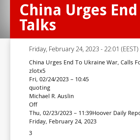
China Urges End 
Talks
Friday, February 24, 2023 - 22:01 (EEST)
China Urges End To Ukraine War, Calls F
zlotx5
Fri, 02/24/2023 – 10:45
quoting
Michael R. Auslin
Off
Thu, 02/23/2023 – 11:39Hoover Daily Rep
Friday, February 24, 2023
3