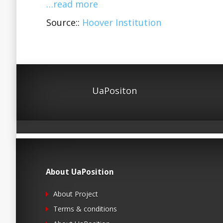
…read more
Source::
Hoover Institution
UaPositon
About UaPosition
About Project
Terms & conditions