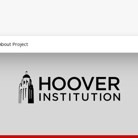
About Project