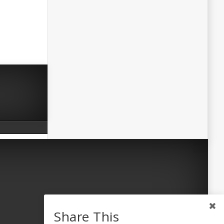
Share This