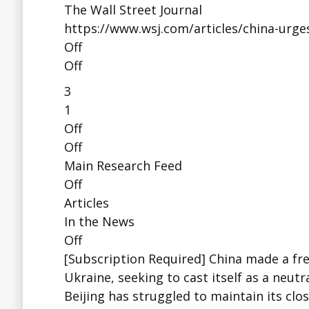
The Wall Street Journal
https://www.wsj.com/articles/china-urges
Off
Off
3
1
Off
Off
Main Research Feed
Off
Articles
In the News
Off
[Subscription Required] China made a fres
Ukraine, seeking to cast itself as a neutr
Beijing has struggled to maintain its cl