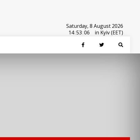
Saturday, 8 August 2026
14
:
53
:
06
in Kyiv (EET)