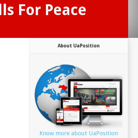
ls For Peace
About UaPosition
Know more about UaPosition