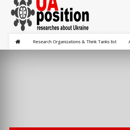
Research Organizations & Think Tanks list