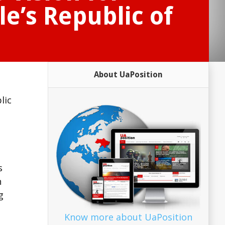
e’s Republic of
About UaPosition
lic
s
n
g
Know more about UaPosition