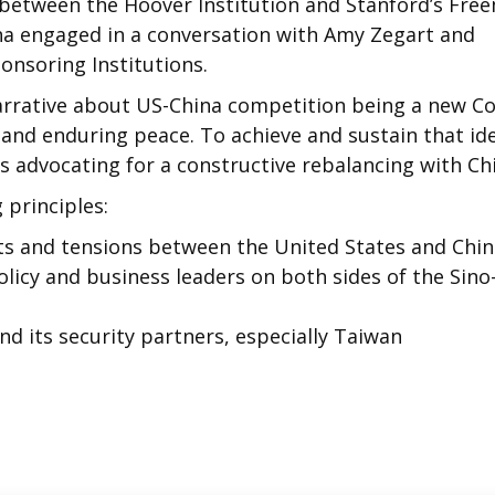
between the Hoover Institution and Stanford’s Fre
nna engaged in a conversation with Amy Zegart and
onsoring Institutions.
arrative about US-China competition being a new Co
 and enduring peace. To achieve and sustain that id
s advocating for a constructive rebalancing with Ch
 principles:
its and tensions between the United States and Chi
icy and business leaders on both sides of the Sino
and its security partners, especially Taiwan