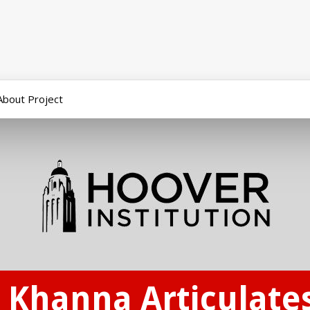
About Project
Khanna Articulates 