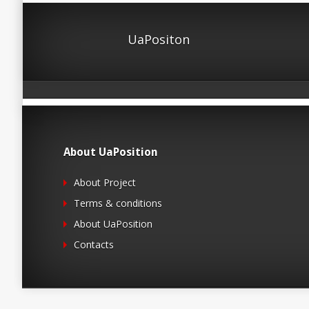
UaPositon
About UaPosition
About Project
Terms & conditions
About UaPosition
Contacts