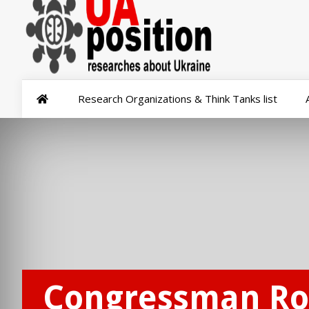
Research Organizations & Think Tanks list
Congressman Ro 