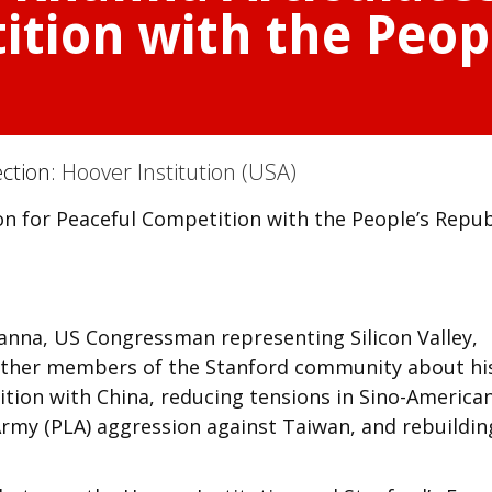
tion with the Peopl
ection:
Hoover Institution (USA)
n for Peaceful Competition with the People’s Repub
hanna, US Congressman representing Silicon Valley,
other members of the Stanford community about hi
tition with China, reducing tensions in Sino-America
 Army (PLA) aggression against Taiwan, and rebuildin