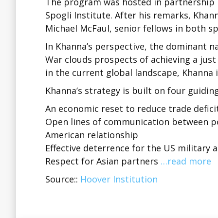
The program was hosted in partnership 
Spogli Institute. After his remarks, Kha
Michael McFaul, senior fellows in both sp
In Khanna’s perspective, the dominant n
War clouds prospects of achieving a just
in the current global landscape, Khanna i
Khanna’s strategy is built on four guiding
An economic reset to reduce trade defic
Open lines of communication between pol
American relationship
Effective deterrence for the US military 
Respect for Asian partners
…read more
Source::
Hoover Institution