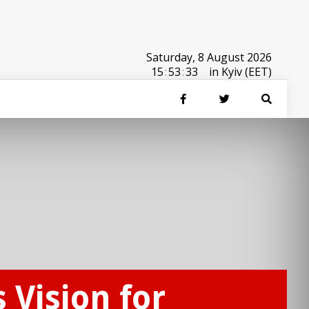
Saturday, 8 August 2026
15
:
53
:
33
in Kyiv (EET)
Vision for