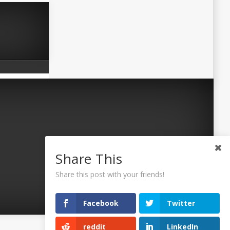
Share This
Share this post with your friends!
Facebook
Twitter
reddit
LinkedIn