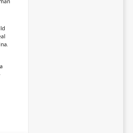
eman
ld
eal
ina.
na
-