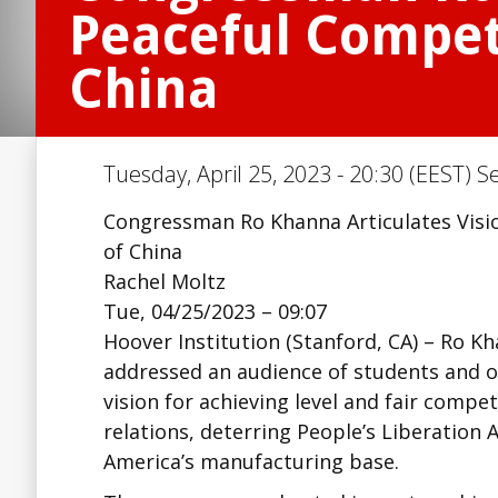
Peaceful Competi
China
Tuesday, April 25, 2023 - 20:30 (EEST) S
Congressman Ro Khanna Articulates Visio
of China
Rachel Moltz
Tue, 04/25/2023 – 09:07
Hoover Institution (Stanford, CA) – Ro K
addressed an audience of students and 
vision for achieving level and fair compe
relations, deterring People’s Liberation
America’s manufacturing base.