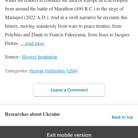
from around the battle of Marathon (490 B.C.) to the siege of
Mariupol (2022 A.D.). And in a swift narrative he recounts this
history, moving seamlessly from wars to peace treaties, from
Polybius and Dante to Francis Fukuyama, from Jesus to Jacques
Delors.
…read more
Source::
Hoover Institution
Categories:
Hoover Institution (USA)
Leave a Comment
Researches about Ukraine
Back to top
Exit mobile version