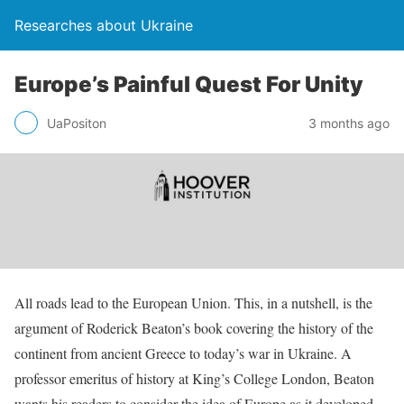
Researches about Ukraine
Europe’s Painful Quest For Unity
UaPositon
3 months ago
All roads lead to the European Union. This, in a nutshell, is the
argument of Roderick Beaton’s book covering the history of the
continent from ancient Greece to today’s war in Ukraine. A
professor emeritus of history at King’s College London, Beaton
wants his readers to consider the idea of Europe as it developed