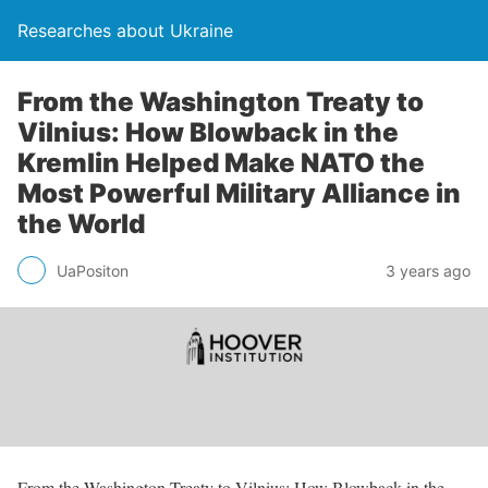
Researches about Ukraine
From the Washington Treaty to
Vilnius: How Blowback in the
Kremlin Helped Make NATO the
Most Powerful Military Alliance in
the World
UaPositon
3 years ago
From the Washington Treaty to Vilnius: How Blowback in the