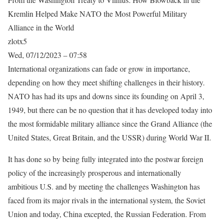
Kremlin Helped Make NATO the Most Powerful Military
Alliance in the World
zlotx5
Wed, 07/12/2023 – 07:58
International organizations can fade or grow in importance,
depending on how they meet shifting challenges in their history.
NATO has had its ups and downs since its founding on April 3,
1949, but there can be no question that it has developed today into
the most formidable military alliance since the Grand Alliance (the
United States, Great Britain, and the USSR) during World War II.
It has done so by being fully integrated into the postwar foreign
policy of the increasingly prosperous and internationally
ambitious U.S. and by meeting the challenges Washington has
faced from its major rivals in the international system, the Soviet
Union and today, China excepted, the Russian Federation. From