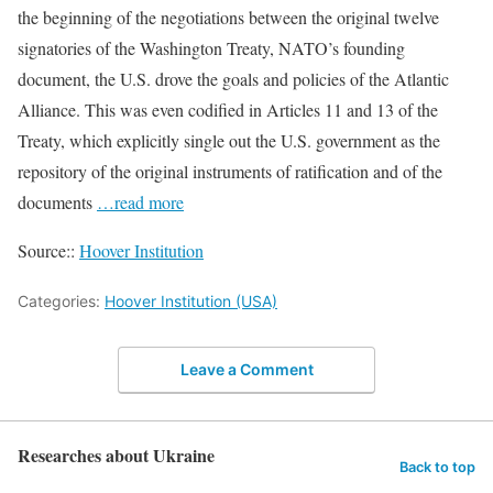
the beginning of the negotiations between the original twelve
signatories of the Washington Treaty, NATO’s founding
document, the U.S. drove the goals and policies of the Atlantic
Alliance. This was even codified in Articles 11 and 13 of the
Treaty, which explicitly single out the U.S. government as the
repository of the original instruments of ratification and of the
documents
…read more
Source::
Hoover Institution
Categories:
Hoover Institution (USA)
Leave a Comment
Researches about Ukraine
Back to top