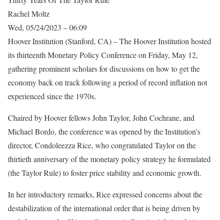
Rachel Moltz
Wed, 05/24/2023 – 06:09
Hoover Institution (Stanford, CA) – The Hoover Institution hosted
its thirteenth Monetary Policy Conference on Friday, May 12,
gathering prominent scholars for discussions on how to get the
economy back on track following a period of record inflation not
experienced since the 1970s.
Chaired by Hoover fellows John Taylor, John Cochrane, and
Michael Bordo, the conference was opened by the Institution’s
director, Condoleezza Rice, who congratulated Taylor on the
thirtieth anniversary of the monetary policy strategy he formulated
(the Taylor Rule) to foster price stability and economic growth.
In her introductory remarks, Rice expressed concerns about the
destabilization of the international order that is being driven by