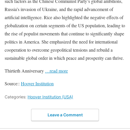
such factors as the Chinese Communist Party’s global ambitions,
Russia’s invasion of Ukraine, and the rapid advancement of
artificial intelligence. Rice also highlighted the negative effects of
globalization on certain segments of the US population, leading to
the rise of populist movements that continue to significantly shape
politics in America. She emphasized the need for international
cooperation to overcome geopolitical tensions and rebuild a
sustainable global order in which peace and prosperity can thrive.
Thirtieth Anniversary
…read more
Source::
Hoover Institution
Categories:
Hoover Institution (USA)
Leave a Comment