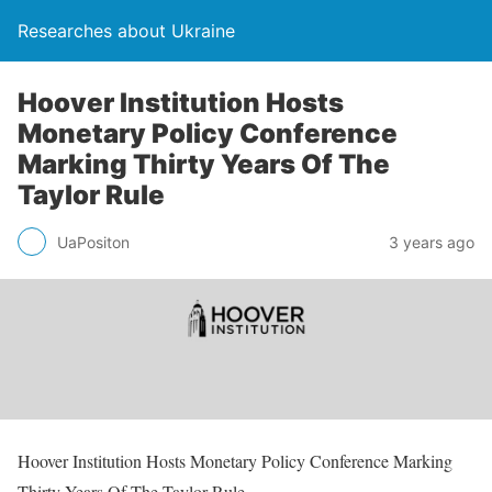
Researches about Ukraine
Hoover Institution Hosts
Monetary Policy Conference
Marking Thirty Years Of The
Taylor Rule
UaPositon
3 years ago
Hoover Institution Hosts Monetary Policy Conference Marking
Thirty Years Of The Taylor Rule