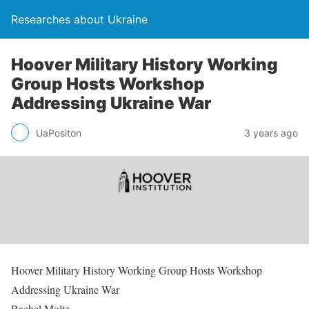
Researches about Ukraine
Hoover Military History Working
Group Hosts Workshop
Addressing Ukraine War
UaPositon
3 years ago
Hoover Military History Working Group Hosts Workshop
Addressing Ukraine War
Rachel Moltz