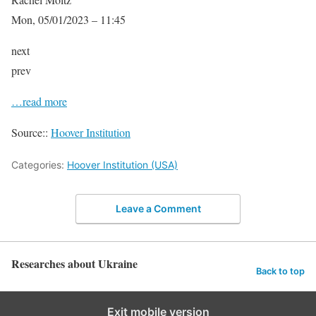
Mon, 05/01/2023 – 11:45
next
prev
…read more
Source::
Hoover Institution
Categories:
Hoover Institution (USA)
Leave a Comment
Researches about Ukraine
Back to top
Exit mobile version