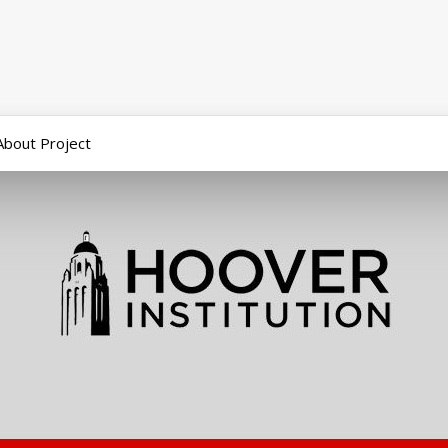
About Project