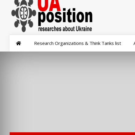
Research Organizations & Think Tanks list