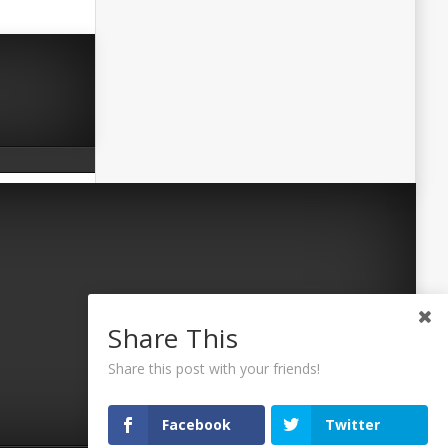
Share This
Share this post with your friends!
Facebook
Twitter