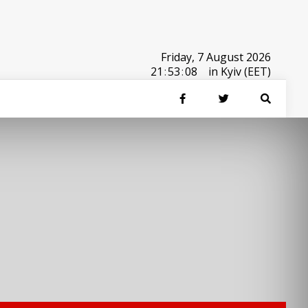
Friday, 7 August 2026
21
:
53
:
08
in Kyiv (EET)