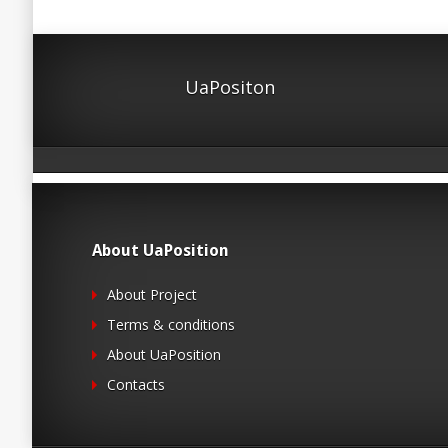
UaPositon
About UaPosition
About Project
Terms & conditions
About UaPosition
Contacts