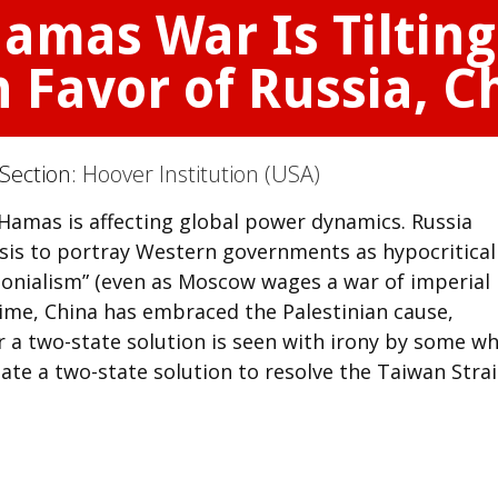
amas War Is Tilting
 Favor of Russia, C
 Section:
Hoover Institution (USA)
Hamas is affecting global power dynamics. Russia
risis to portray Western governments as hypocritica
olonialism” (even as Moscow wages a war of imperial
ime, China has embraced the Palestinian cause,
 for a two-state solution is seen with irony by some w
ate a two-state solution to resolve the Taiwan Strai