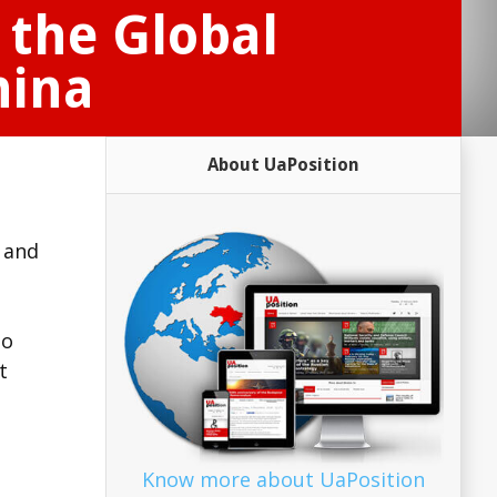
 the Global
hina
About UaPosition
l and
ho
t
Know more about UaPosition