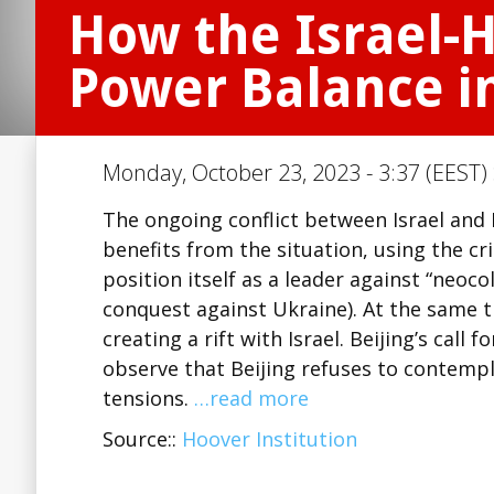
How the Israel-H
Power Balance in
Monday, October 23, 2023 - 3:37 (EEST)
The ongoing conflict between Israel and 
benefits from the situation, using the c
position itself as a leader against “neoc
conquest against Ukraine). At the same t
creating a rift with Israel. Beijing’s call
observe that Beijing refuses to contempl
tensions.
…read more
Source::
Hoover Institution