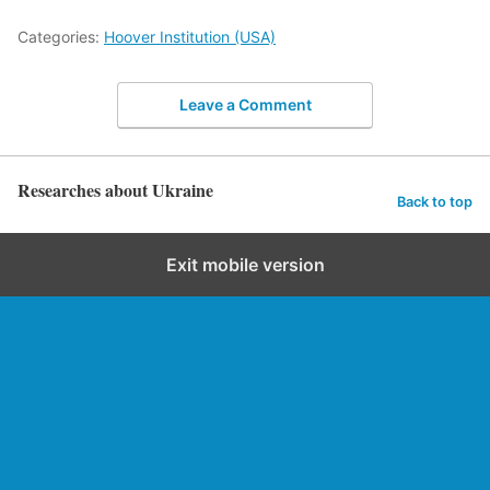
Categories:
Hoover Institution (USA)
Leave a Comment
Researches about Ukraine
Back to top
Exit mobile version