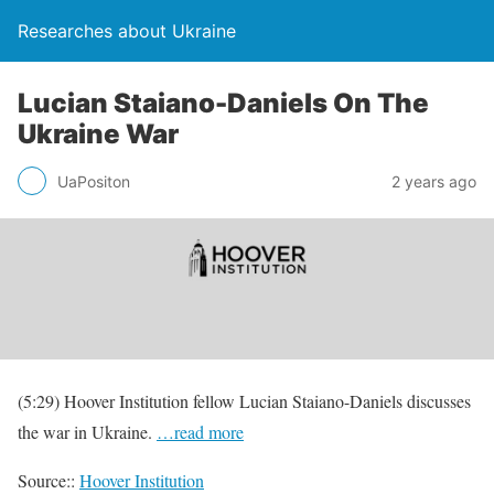
Researches about Ukraine
Lucian Staiano-Daniels On The
Ukraine War
UaPositon
2 years ago
(5:29) Hoover Institution fellow Lucian Staiano-Daniels discusses
the war in Ukraine.
…read more
Source::
Hoover Institution