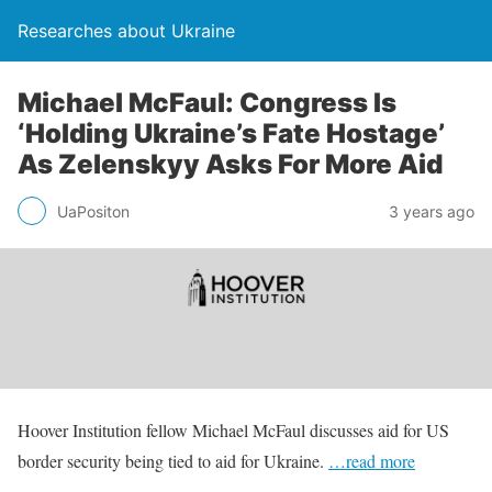
Researches about Ukraine
Michael McFaul: Congress Is
‘Holding Ukraine’s Fate Hostage’
As Zelenskyy Asks For More Aid
UaPositon
3 years ago
Hoover Institution fellow Michael McFaul discusses aid for US
border security being tied to aid for Ukraine.
…read more