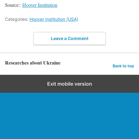
Source::
Hoover Institution
Categories:
Hoover Institution (USA)
Leave a Comment
Researches about Ukraine
Back to top
Exit mobile version