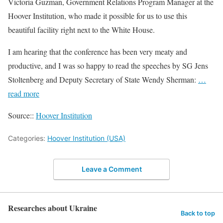
Victoria Guzman, Government Relations Program Manager at the
Hoover Institution, who made it possible for us to use this
beautiful facility right next to the White House.
I am hearing that the conference has been very meaty and
productive, and I was so happy to read the speeches by SG Jens
Stoltenberg and Deputy Secretary of State Wendy Sherman:
…
read more
Source::
Hoover Institution
Categories:
Hoover Institution (USA)
Leave a Comment
Researches about Ukraine
Back to top