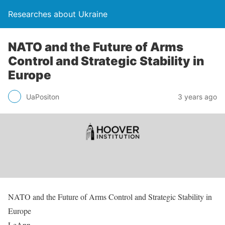
Researches about Ukraine
NATO and the Future of Arms
Control and Strategic Stability in
Europe
UaPositon
3 years ago
NATO and the Future of Arms Control and Strategic Stability in
Europe
LeAnn