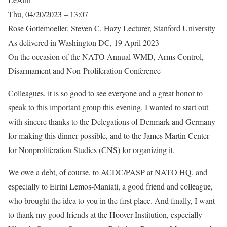
Thu, 04/20/2023 – 13:07
Rose Gottemoeller, Steven C. Hazy Lecturer, Stanford University
As delivered in Washington DC, 19 April 2023
On the occasion of the NATO Annual WMD, Arms Control,
Disarmament and Non-Proliferation Conference
Colleagues, it is so good to see everyone and a great honor to
speak to this important group this evening. I wanted to start out
with sincere thanks to the Delegations of Denmark and Germany
for making this dinner possible, and to the James Martin Center
for Nonproliferation Studies (CNS) for organizing it.
We owe a debt, of course, to ACDC/PASP at NATO HQ, and
especially to Eirini Lemos-Maniati, a good friend and colleague,
who brought the idea to you in the first place. And finally, I want
to thank my good friends at the Hoover Institution, especially