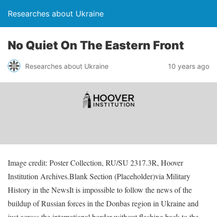
Researches about Ukraine
No Quiet On The Eastern Front
Researches about Ukraine
10 years ago
Image credit: Poster Collection, RU/SU 2317.3R, Hoover
Institution Archives.Blank Section (Placeholder)via Military
History in the NewsIt is impossible to follow the news of the
buildup of Russian forces in the Donbas region in Ukraine and
just across the international border without flashing back to the