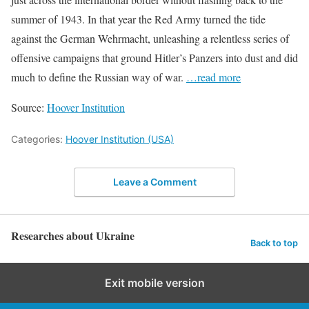
summer of 1943. In that year the Red Army turned the tide
against the German Wehrmacht, unleashing a relentless series of
offensive campaigns that ground Hitler’s Panzers into dust and did
much to define the Russian way of war.
…read more
Source:
Hoover Institution
Categories:
Hoover Institution (USA)
Leave a Comment
Researches about Ukraine
Back to top
Exit mobile version