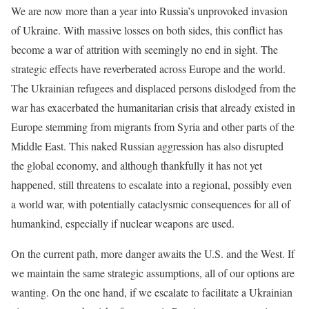
We are now more than a year into Russia’s unprovoked invasion
of Ukraine. With massive losses on both sides, this conflict has
become a war of attrition with seemingly no end in sight. The
strategic effects have reverberated across Europe and the world.
The Ukrainian refugees and displaced persons dislodged from the
war has exacerbated the humanitarian crisis that already existed in
Europe stemming from migrants from Syria and other parts of the
Middle East. This naked Russian aggression has also disrupted
the global economy, and although thankfully it has not yet
happened, still threatens to escalate into a regional, possibly even
a world war, with potentially cataclysmic consequences for all of
humankind, especially if nuclear weapons are used.
On the current path, more danger awaits the U.S. and the West. If
we maintain the same strategic assumptions, all of our options are
wanting. On the one hand, if we escalate to facilitate a Ukrainian