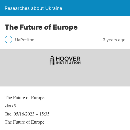
Researches about Ukraine
The Future of Europe
UaPositon
3 years ago
The Future of Europe
zlotx5
Tue, 05/16/2023 – 15:35
The Future of Europe