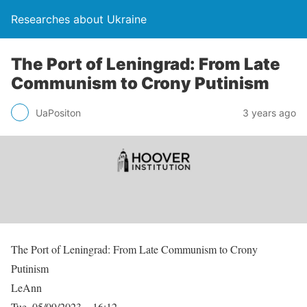
Researches about Ukraine
The Port of Leningrad: From Late
Communism to Crony Putinism
UaPositon
3 years ago
The Port of Leningrad: From Late Communism to Crony
Putinism
LeAnn
Tue, 05/09/2023 – 16:12