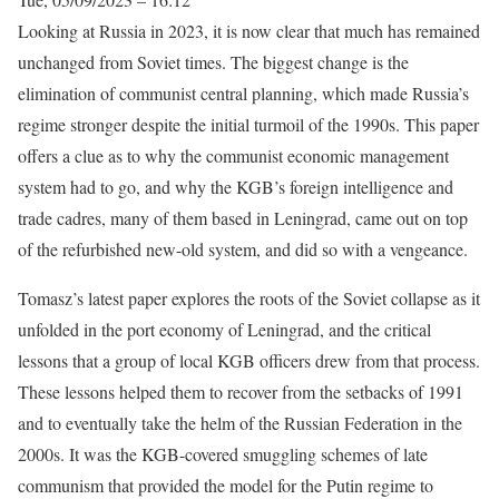
Looking at Russia in 2023, it is now clear that much has remained
unchanged from Soviet times. The biggest change is the
elimination of communist central planning, which made Russia’s
regime stronger despite the initial turmoil of the 1990s. This paper
offers a clue as to why the communist economic management
system had to go, and why the KGB’s foreign intelligence and
trade cadres, many of them based in Leningrad, came out on top
of the refurbished new-old system, and did so with a vengeance.
Tomasz’s latest paper explores the roots of the Soviet collapse as it
unfolded in the port economy of Leningrad, and the critical
lessons that a group of local KGB officers drew from that process.
These lessons helped them to recover from the setbacks of 1991
and to eventually take the helm of the Russian Federation in the
2000s. It was the KGB-covered smuggling schemes of late
communism that provided the model for the Putin regime to