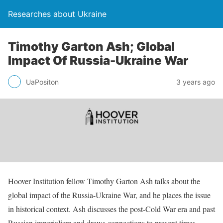
Researches about Ukraine
Timothy Garton Ash; Global
Impact Of Russia-Ukraine War
UaPositon
3 years ago
Hoover Institution fellow Timothy Garton Ash talks about the
global impact of the Russia-Ukraine War, and he places the issue
in historical context. Ash discusses the post-Cold War era and past
Russian imperialism and draws connections to present times.
…