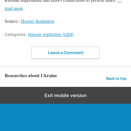
read more
Source::
Hoover Institution
Categories:
Hoover Institution (USA)
Leave a Comment
Researches about Ukraine
Back to top
Exit mobile version