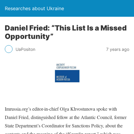
Researches about Ukraine
Daniel Fried: “This List Is a Missed
Opportunity”
UaPositon
7 years ago
Imrussia.org’s editor-in-chief Olga Khvostunova spoke with
Daniel Fried, distinguished fellow at the Atlantic Council, former
State Department’s Coordinator for Sanctions Policy, about the
contents and the meaning of the “Kremlin report,” which was