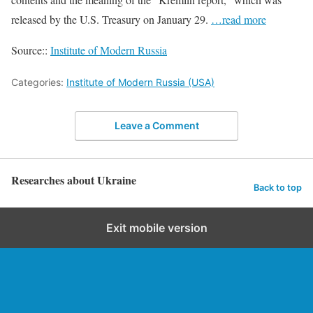
released by the U.S. Treasury on January 29.
…read more
Source::
Institute of Modern Russia
Categories:
Institute of Modern Russia (USA)
Leave a Comment
Researches about Ukraine
Back to top
Exit mobile version