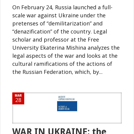
On February 24, Russia launched a full-
scale war against Ukraine under the
pretenses of “demilitarization” and
“denazification” of the country. Legal
scholar and professor at the Free
University Ekaterina Mishina analyzes the
legal aspects of the war and looks at the
cultural ramifications of the actions of
the Russian Federation, which, by...
MAR
28
WAR IN UKRAINE: the