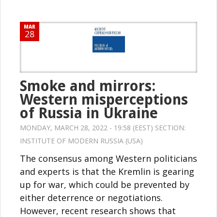
MAR
28
Smoke and mirrors:
Western misperceptions
of Russia in Ukraine
MONDAY, MARCH 28, 2022 - 19:58 (EEST) SECTION:
INSTITUTE OF MODERN RUSSIA (USA)
The consensus among Western politicians
and experts is that the Kremlin is gearing
up for war, which could be prevented by
either deterrence or negotiations.
However, recent research shows that