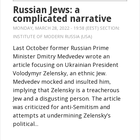
Russian Jews: a
complicated narrative
MONDAY, MARCH 28, 2022 - 19:58 (EEST) SECTION:
INSTITUTE OF MODERN RUSSIA (USA)
Last October former Russian Prime
Minister Dmitry Medvedev wrote an
article focusing on Ukrainian President
Volodymyr Zelensky, an ethnic Jew.
Medvedev mocked and insulted him,
implying that Zelensky is a treacherous
Jew and a disgusting person. The article
was criticized for anti-Semitism and
attempts at undermining Zelensky’s
political...