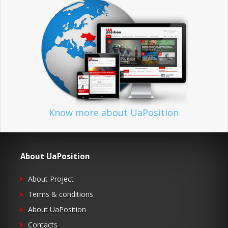
Know more about UaPosition
About UaPosition
About Project
Terms & conditions
About UaPosition
Contacts