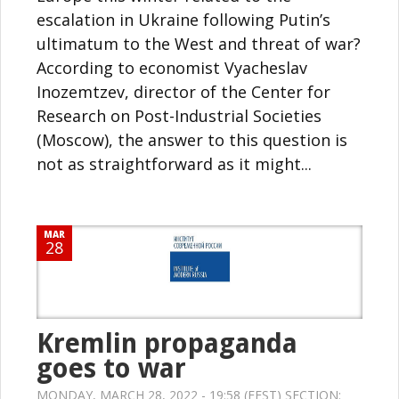
escalation in Ukraine following Putin’s
ultimatum to the West and threat of war?
According to economist Vyacheslav
Inozemtzev, director of the Center for
Research on Post-Industrial Societies
(Moscow), the answer to this question is
not as straightforward as it might...
MAR
28
Kremlin propaganda
goes to war
MONDAY, MARCH 28, 2022 - 19:58 (EEST) SECTION: