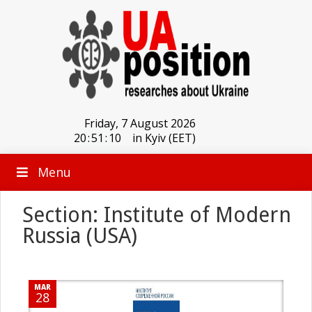
Friday, 7 August 2026
20
:
51
:
10
in Kyiv (EET)
Menu
Section: Institute of Modern
Russia (USA)
MAR
28