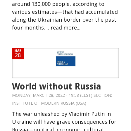
around 130,000 people, according to
various estimates—that had accumulated
along the Ukrainian border over the past
four months. …read more...
MAR
28
World without Russia
MONDAY, MARCH 28, 2022 - 19:58 (EEST) SECTION:
INSTITUTE OF MODERN RUSSIA (USA)
The war unleashed by Vladimir Putin in
Ukraine will have grave consequences for
Russia—political, economic, cultural.