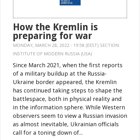
How the Kremlin is
preparing for war
MONDAY, MARCH 28, 2022 - 19:58 (EEST) SECTION:
INSTITUTE OF MODERN RUSSIA (USA)
Since March 2021, when the first reports
of a military buildup at the Russia-
Ukraine border appeared, the Kremlin
has continued taking steps to shape the
battlespace, both in physical reality and
in the information sphere. While Western
observers seem to view a Russian invasion
as almost inevitable, Ukrainian officials
call for a toning down of...