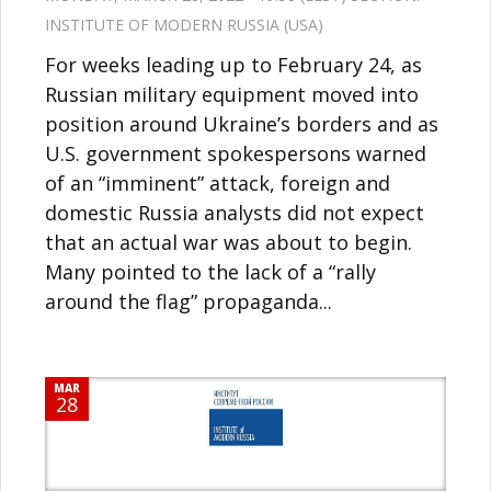
INSTITUTE OF MODERN RUSSIA (USA)
For weeks leading up to February 24, as
Russian military equipment moved into
position around Ukraine’s borders and as
U.S. government spokespersons warned
of an “imminent” attack, foreign and
domestic Russia analysts did not expect
that an actual war was about to begin.
Many pointed to the lack of a “rally
around the flag” propaganda...
MAR
28