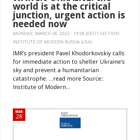
world is at the critical
junction, urgent action is
needed now
MONDAY, MARCH 28, 2022 - 19:58 (EEST) SECTION:
INSTITUTE OF MODERN RUSSIA (USA)
IMR’s president Pavel Khodorkovskiy calls
for immediate action to shelter Ukraine’s
sky and prevent a humanitarian
catastrophe. …read more Source::
Institute of Modern...
MAR
28