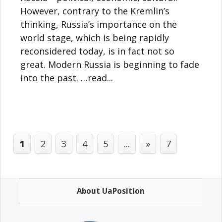
However, contrary to the Kremlin’s
thinking, Russia’s importance on the
world stage, which is being rapidly
reconsidered today, is in fact not so
great. Modern Russia is beginning to fade
into the past. …read...
1
2
3
4
5
...
»
7
About UaPosition