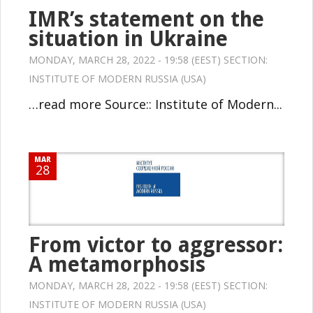
IMR’s statement on the
situation in Ukraine
MONDAY, MARCH 28, 2022 - 19:58 (EEST) SECTION:
INSTITUTE OF MODERN RUSSIA (USA)
…read more Source:: Institute of Modern...
MAR
28
From victor to aggressor:
A metamorphosis
MONDAY, MARCH 28, 2022 - 19:58 (EEST) SECTION:
INSTITUTE OF MODERN RUSSIA (USA)