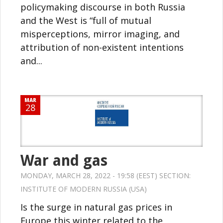
policymaking discourse in both Russia
and the West is “full of mutual
misperceptions, mirror imaging, and
attribution of non-existent intentions
and...
MAR
28
War and gas
MONDAY, MARCH 28, 2022 - 19:58 (EEST) SECTION:
INSTITUTE OF MODERN RUSSIA (USA)
Is the surge in natural gas prices in
Europe this winter related to the