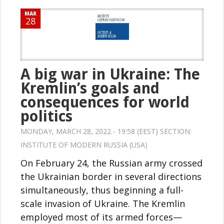
MAR
28
A big war in Ukraine: The
Kremlin’s goals and
consequences for world
politics
MONDAY, MARCH 28, 2022 - 19:58 (EEST) SECTION:
INSTITUTE OF MODERN RUSSIA (USA)
On February 24, the Russian army crossed
the Ukrainian border in several directions
simultaneously, thus beginning a full-
scale invasion of Ukraine. The Kremlin
employed most of its armed forces—