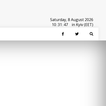
Saturday, 8 August 2026
10
:
31
:
47
in Kyiv (EET)