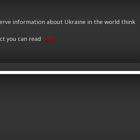
serve information about Ukraine in the world think
ct you can read
here