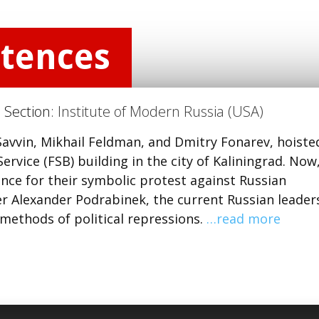
ntences
) Section:
Institute of Modern Russia (USA)
 Savvin, Mikhail Feldman, and Dmitry Fonarev, hoiste
ervice (FSB) building in the city of Kaliningrad. Now
ence for their symbolic protest against Russian
er Alexander Podrabinek, the current Russian leader
 methods of political repressions.
…read more