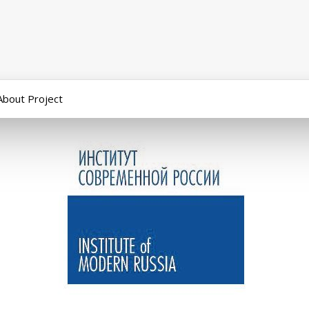
About Project