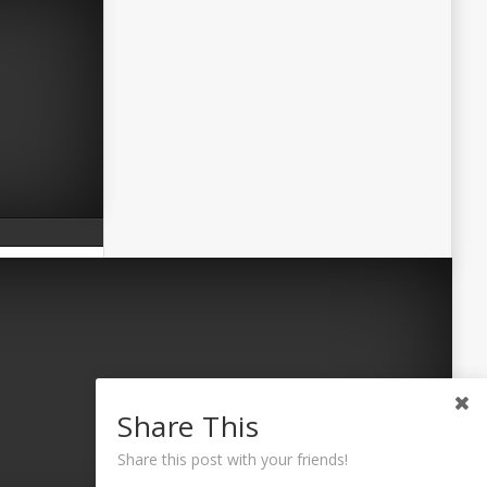
Share This
Share this post with your friends!