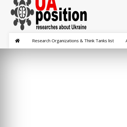
Research Organizations & Think Tanks list