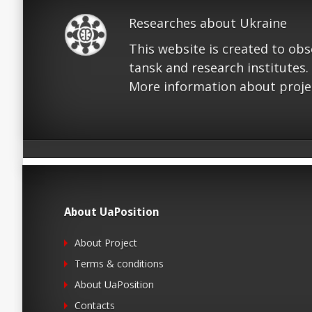
Researches about Ukraine
This website is created to ob
tansk and research institutes.
More information about proje
About UaPosition
About Project
Terms & conditions
About UaPosition
Contacts