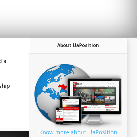
About UaPosition
d a
,
ship
Know more about UaPosition