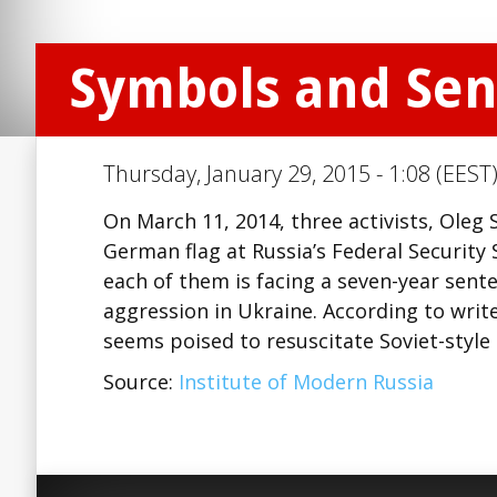
Symbols and Se
Thursday, January 29, 2015 - 1:08 (EEST
On March 11, 2014, three activists, Oleg
German flag at Russia’s Federal Security S
each of them is facing a seven-year sent
aggression in Ukraine. According to writ
seems poised to resuscitate Soviet-style
Source:
Institute of Modern Russia