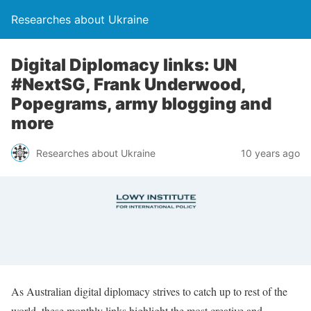
Researches about Ukraine
Digital Diplomacy links: UN
#NextSG, Frank Underwood,
Popegrams, army blogging and
more
Researches about Ukraine
10 years ago
As Australian digital diplomacy strives to catch up to rest of the
world, these monthly links highlight the most creative and