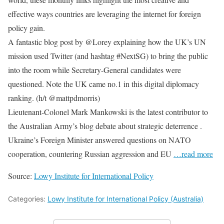
effective ways countries are leveraging the internet for foreign
policy gain.
A fantastic blog post by @Lorey explaining how the UK’s UN
mission used Twitter (and hashtag #NextSG) to bring the public
into the room while Secretary-General candidates were
questioned. Note the UK came no.1 in this digital diplomacy
ranking. (h/t @mattpdmorris)
Lieutenant-Colonel Mark Mankowski is the latest contributor to
the Australian Army’s blog debate about strategic deterrence .
Ukraine’s Foreign Minister answered questions on NATO
cooperation, countering Russian aggression and EU
…read more
Source:
Lowy Institute for International Policy
Categories:
Lowy Institute for International Policy (Australia)