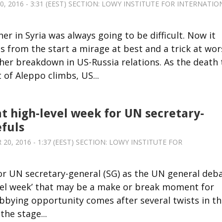
 2016 - 3:31 (EEST) SECTION:
LOWY INSTITUTE FOR INTERNATIO
r in Syria was always going to be difficult. Now it
 from the start a mirage at best and a trick at wor
her breakdown in US-Russia relations. As the death t
of Aleppo climbs, US...
at high-level week for UN secretary-
fuls
0, 2016 - 1:37 (EEST) SECTION:
LOWY INSTITUTE FOR
 for UN secretary-general (SG) as the UN general deb
level week’ that may be a make or break moment for
lobbying opportunity comes after several twists in t
the stage...