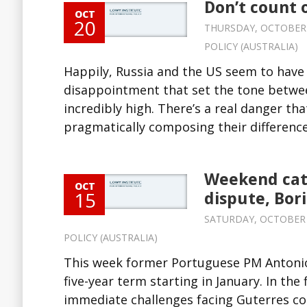
Don’t count 
OCT
20
THURSDAY, OCTOBER 20
POLICY (AUSTRALIA)
Happily, Russia and the US seem to have
disappointment that set the tone betwee
incredibly high. There’s a real danger th
pragmatically composing their differences
Weekend cat
OCT
15
dispute, Bor
SATURDAY, OCTOBER 15
POLICY (AUSTRALIA)
This week former Portuguese PM Antonio
five-year term starting in January. In the
immediate challenges facing Guterres co