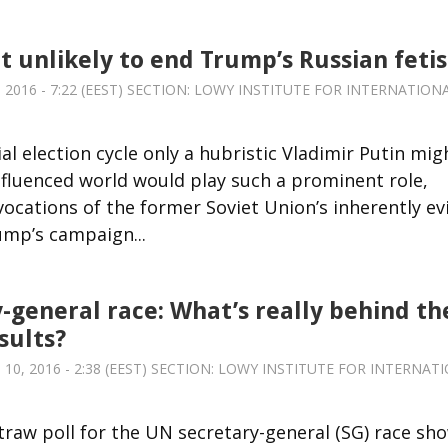
t unlikely to end Trump’s Russian feti
016 - 7:22 (EEST) SECTION:
LOWY INSTITUTE FOR INTERNATION
al election cycle only a hubristic Vladimir Putin mig
nfluenced world would play such a prominent role,
ocations of the former Soviet Union’s inherently evi
ump’s campaign...
-general race: What’s really behind th
sults?
0, 2016 - 2:38 (EEST) SECTION:
LOWY INSTITUTE FOR INTERNAT
traw poll for the UN secretary-general (SG) race sh