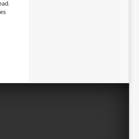
ead.
tes