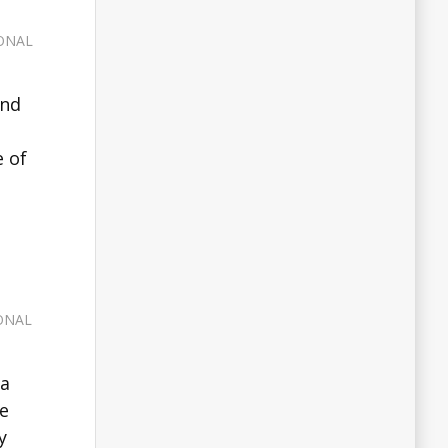
ONAL
and
e of
ONAL
 a
he
y