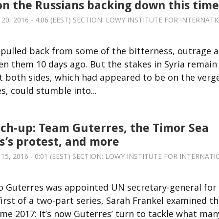
on the Russians backing down this time
, 2016 - 4:06 (EEST) SECTION:
LOWY INSTITUTE FOR INTERNATI
 pulled back from some of the bitterness, outrage 
n them 10 days ago. But the stakes in Syria remain
at both sides, which had appeared to be on the verg
, could stumble into...
ch-up: Team Guterres, the Timor Sea
is’s protest, and more
, 2016 - 0:01 (EEST) SECTION:
LOWY INSTITUTE FOR INTERNATI
 Guterres was appointed UN secretary-general for
 first of a two-part series, Sarah Frankel examined t
me 2017: It’s now Guterres’ turn to tackle what man