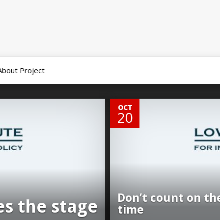
About Project
0
OCT
20
Don’t count on th
es the stage
time