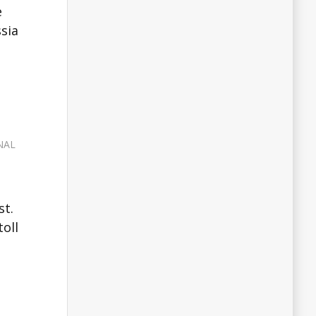
e
ssia
NAL
st.
oll