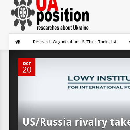
Research Organizations & Think Tanks list
0
OCT
20
US/Russia rivalry tak