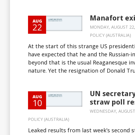
Manafort exi
AUG
22
MONDAY, AUGUST 22, 2
POLICY (AUSTRALIA)
At the start of this strange US presidenti
have expected that he and the Russian-i
beyond that is the usual Reaganesque inv
nature. Yet the resignation of Donald Tr
UN secretary
AUG
10
straw poll re
WEDNESDAY, AUGUST 1
POLICY (AUSTRALIA)
Leaked results from last week’s second s