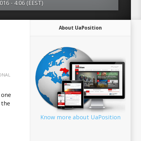
16 - 4:06 (EEST)
 and the US seem to have pulled back
About UaPosition
e bitterness, outrage and
 that set the tone between them 10
e stakes in Syria remain incredibly high.
anger that both sides, which had
on the verge of pragmatically
ONAL
 differences, could stumble into a war
nts with unforeseeable (and potentially
 one
nsequences. One of the problems with
 the
ut a ‘new Cold War’ may be that they’re
. After all, from a Western point of
Know more about UaPosition
War not only passed …read more Source:
r International...