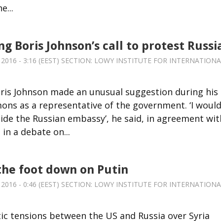
e...
g Boris Johnson’s call to protest Russi
2016 - 3:16 (EEST) SECTION:
LOWY INSTITUTE FOR INTERNATIONA
oris Johnson made an unusual suggestion during his
ns as a representative of the government. ‘I woul
side the Russian embassy’, he said, in agreement wit
in a debate on...
the foot down on Putin
2016 - 0:46 (EEST) SECTION:
LOWY INSTITUTE FOR INTERNATIONA
ic tensions between the US and Russia over Syria