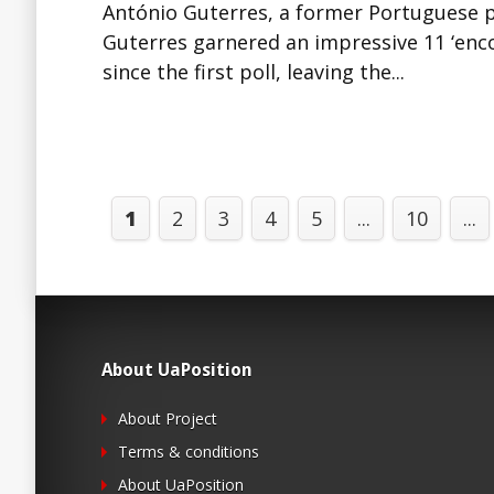
António Guterres, a former Portuguese pr
Guterres garnered an impressive 11 ‘enco
since the first poll, leaving the...
1
2
3
4
5
...
10
...
About UaPosition
About Project
Terms & conditions
About UaPosition