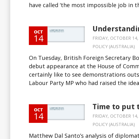
have called ‘the most impossible job in th
Understandin
OCT
14
FRIDAY, OCTOBER 14, 
POLICY (AUSTRALIA)
On Tuesday, British Foreign Secretary B
debut appearance at the House of Commo
certainly like to see demonstrations out
Labour Party MP who had raised the idea 
Time to put 
OCT
14
FRIDAY, OCTOBER 14, 
POLICY (AUSTRALIA)
Matthew Dal Santo’s analysis of diplomat