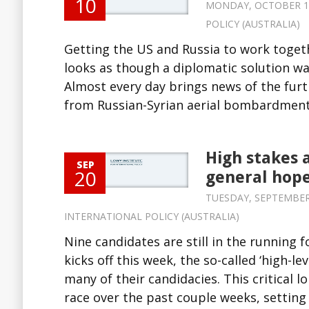
10
MONDAY, OCTOBER 10,
POLICY (AUSTRALIA)
Getting the US and Russia to work togethe
looks as though a diplomatic solution was
Almost every day brings news of the furt
from Russian-Syrian aerial bombardment 
High stakes 
SEP
20
general hope
TUESDAY, SEPTEMBER 2
INTERNATIONAL POLICY (AUSTRALIA)
Nine candidates are still in the running
kicks off this week, the so-called ‘high-
many of their candidacies. This critical 
race over the past couple weeks, setting 