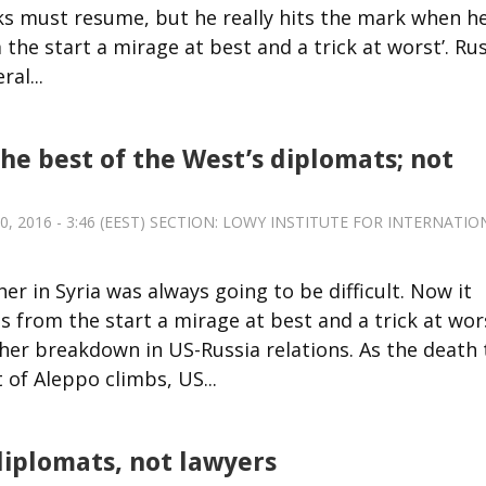
s must resume, but he really hits the mark when h
 the start a mirage at best and a trick at worst’. Ru
al...
the best of the West’s diplomats; not
 2016 - 3:46 (EEST) SECTION:
LOWY INSTITUTE FOR INTERNATIO
r in Syria was always going to be difficult. Now it
 from the start a mirage at best and a trick at wor
her breakdown in US-Russia relations. As the death t
of Aleppo climbs, US...
diplomats, not lawyers