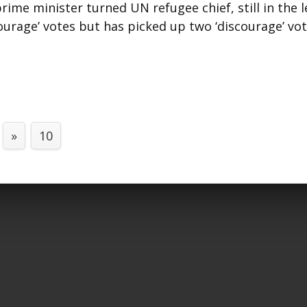
ime minister turned UN refugee chief, still in the l
urage’ votes but has picked up two ‘discourage’ vo
»
10