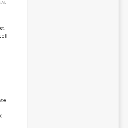
NAL
st.
oll
ate
he