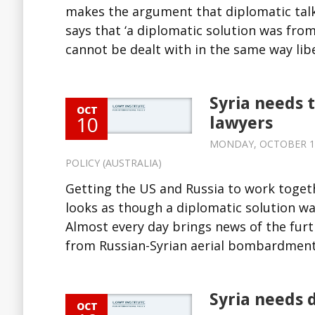
makes the argument that diplomatic talk
says that ‘a diplomatic solution was from
cannot be dealt with in the same way liber
Syria needs 
OCT
10
lawyers
MONDAY, OCTOBER 10,
POLICY (AUSTRALIA)
Getting the US and Russia to work togethe
looks as though a diplomatic solution was
Almost every day brings news of the furt
from Russian-Syrian aerial bombardment 
Syria needs 
OCT