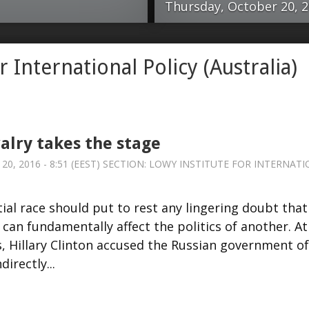
Thursday, October 20, 20
dential race should
Happily, Russia
r International Policy (Australia)
one nation’s
from some of th
 fundamentally affect
disappointment
US presidential
days ago. But th
accused the Russian
There’s a real d
valry takes the stage
both directly and
appeared to be 
, 2016 - 8:51 (EEST) SECTION:
LOWY INSTITUTE FOR INTERNATI
response, Donald
composing their
efending Vladimir
that neither wa
al race should put to rest any lingering doubt that
d statecraft while
cataclysmic) co
 can fundamentally affect the politics of another. At
mpetency of US
assumptions abo
s, Hillary Clinton accused the Russian government of
. Russia, its role in
not scary enough
irectly...
 presidential
view, the Cold 
 some time …read
Lowy Institute fo
ational...