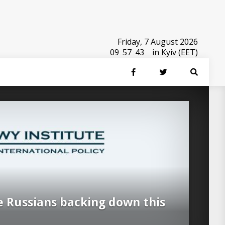
Friday, 7 August 2026
09
:
57
:
44
in Kyiv (EET)
e Russians backing down this