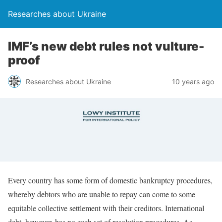
Researches about Ukraine
IMF’s new debt rules not vulture-
proof
Researches about Ukraine
10 years ago
Every country has some form of domestic bankruptcy procedures,
whereby debtors who are unable to repay can come to some
equitable collective settlement with their creditors. International
debt, however, has no such set of resolution procedures. As