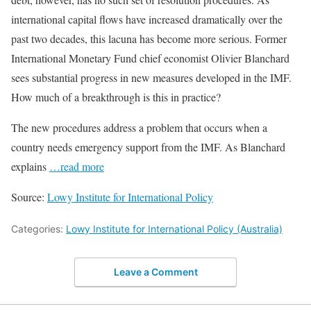
international capital flows have increased dramatically over the
past two decades, this lacuna has become more serious. Former
International Monetary Fund chief economist Olivier Blanchard
sees substantial progress in new measures developed in the IMF.
How much of a breakthrough is this in practice?
The new procedures address a problem that occurs when a
country needs emergency support from the IMF. As Blanchard
explains
…read more
Source:
Lowy Institute for International Policy
Categories:
Lowy Institute for International Policy (Australia)
Leave a Comment