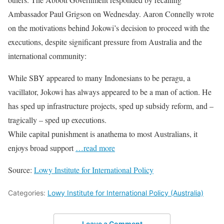
Ambassador Paul Grigson on Wednesday. Aaron Connelly wrote
on the motivations behind Jokowi’s decision to proceed with the
executions, despite significant pressure from Australia and the
international community:
While SBY appeared to many Indonesians to be peragu, a
vacillator, Jokowi has always appeared to be a man of action. He
has sped up infrastructure projects, sped up subsidy reform, and –
tragically – sped up executions.
While capital punishment is anathema to most Australians, it
enjoys broad support
…read more
Source:
Lowy Institute for International Policy
Categories:
Lowy Institute for International Policy (Australia)
Leave a Comment