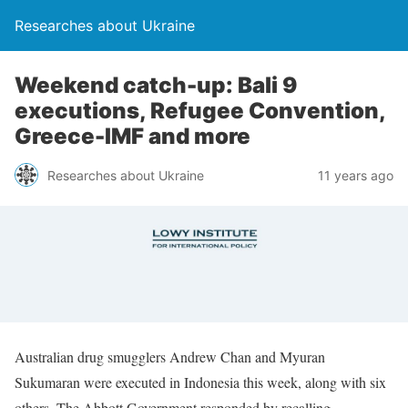
Researches about Ukraine
Weekend catch-up: Bali 9
executions, Refugee Convention,
Greece-IMF and more
Researches about Ukraine
11 years ago
Australian drug smugglers Andrew Chan and Myuran
Sukumaran were executed in Indonesia this week, along with six
others. The Abbott Government responded by recalling