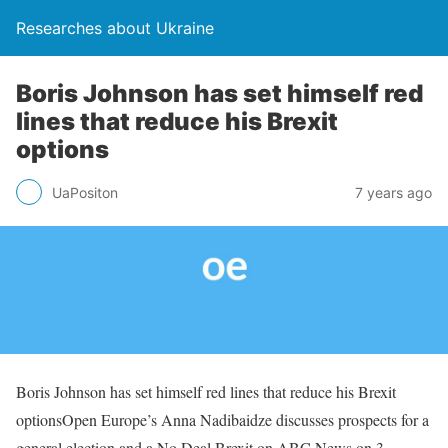
Researches about Ukraine
Boris Johnson has set himself red
lines that reduce his Brexit
options
UaPositon
7 years ago
Boris Johnson has set himself red lines that reduce his Brexit
optionsOpen Europe’s Anna Nadibaidze discusses prospects for a
general election and a No Deal Brexit on ABC News on 3