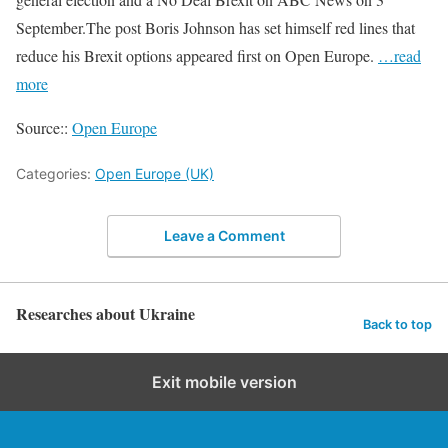
September.The post Boris Johnson has set himself red lines that
reduce his Brexit options appeared first on Open Europe.
…read
more
Source::
Open Europe
Categories:
Open Europe (UK)
Leave a Comment
Researches about Ukraine
Back to top
Exit mobile version