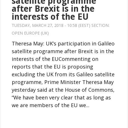
satellite programme
after Brexit is in the
interests of the EU
TUESDAY, MARCH 27, 2018 - 10:58 (EEST) SECTION:
OPEN EUROPE (UK)
Theresa May: UK’s participation in Galileo
satellite programme after Brexit is in the
interests of the EUCommenting on
reports that the EU is proposing
excluding the UK from its Galileo satellite
programme, Prime Minister Theresa May
yesterday said at the House of Commons,
“We have been very clear that as long as
we are members of the EU we...