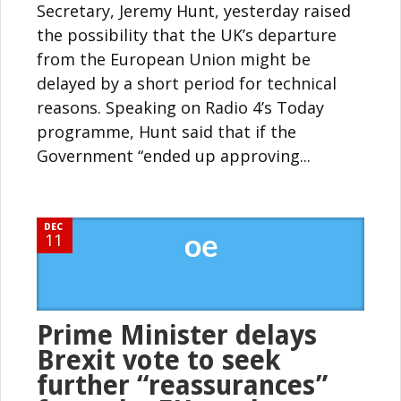
Secretary, Jeremy Hunt, yesterday raised
the possibility that the UK’s departure
from the European Union might be
delayed by a short period for technical
reasons. Speaking on Radio 4’s Today
programme, Hunt said that if the
Government “ended up approving...
DEC
11
Prime Minister delays
Brexit vote to seek
further “reassurances”