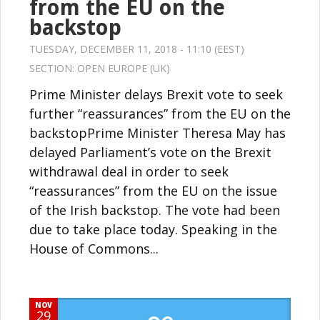
from the EU on the
backstop
TUESDAY, DECEMBER 11, 2018 - 11:10 (EEST)
SECTION:
OPEN EUROPE (UK)
Prime Minister delays Brexit vote to seek
further “reassurances” from the EU on the
backstopPrime Minister Theresa May has
delayed Parliament’s vote on the Brexit
withdrawal deal in order to seek
“reassurances” from the EU on the issue
of the Irish backstop. The vote had been
due to take place today. Speaking in the
House of Commons...
NOV
29