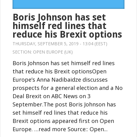
Boris Johnson has set
himself red lines that
reduce his Brexit options
THURSDAY, SEPTEMBER 5, 2019 - 13:04 (EEST)
SECTION:
OPEN EUROPE (UK)
Boris Johnson has set himself red lines
that reduce his Brexit optionsOpen
Europe’s Anna Nadibaidze discusses
prospects for a general election and a No
Deal Brexit on ABC News on 3
September.The post Boris Johnson has
set himself red lines that reduce his
Brexit options appeared first on Open
Europe. …read more Source:: Open...