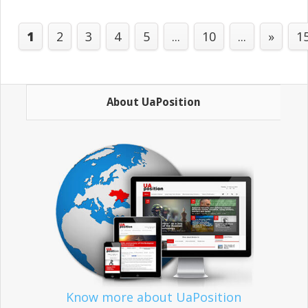
1
2
3
4
5
...
10
...
»
1
About UaPosition
Know more about UaPosition