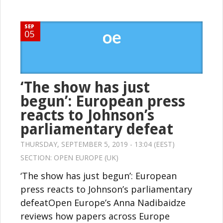
SEP
05
‘The show has just
begun’: European press
reacts to Johnson’s
parliamentary defeat
THURSDAY, SEPTEMBER 5, 2019 - 13:04 (EEST)
SECTION:
OPEN EUROPE (UK)
‘The show has just begun’: European
press reacts to Johnson’s parliamentary
defeatOpen Europe’s Anna Nadibaidze
reviews how papers across Europe