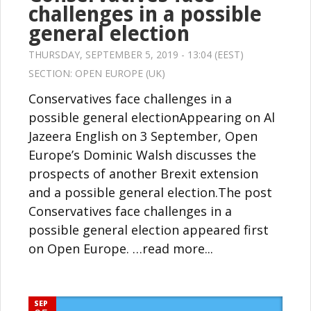
challenges in a possible
general election
THURSDAY, SEPTEMBER 5, 2019 - 13:04 (EEST)
SECTION:
OPEN EUROPE (UK)
Conservatives face challenges in a
possible general electionAppearing on Al
Jazeera English on 3 September, Open
Europe’s Dominic Walsh discusses the
prospects of another Brexit extension
and a possible general election.The post
Conservatives face challenges in a
possible general election appeared first
on Open Europe. …read more...
SEP