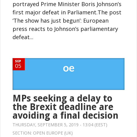
portrayed Prime Minister Boris Johnson’s
first major defeat in Parliament.The post
‘The show has just begun’: European
press reacts to Johnson’s parliamentary
defeat...
SEP
05
MPs seeking a delay to
the Brexit deadline are
avoiding a final decision
THURSDAY, SEPTEMBER 5, 2019 - 13:04 (EEST)
SECTION:
OPEN EUROPE (UK)