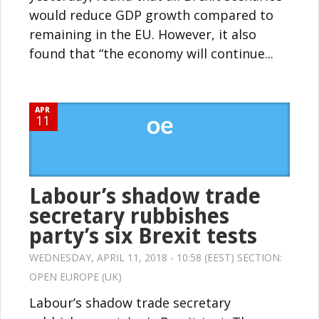
would reduce GDP growth compared to
remaining in the EU. However, it also
found that “the economy will continue...
APR
11
Labour’s shadow trade
secretary rubbishes
party’s six Brexit tests
WEDNESDAY, APRIL 11, 2018 - 10:58 (EEST) SECTION:
OPEN EUROPE (UK)
Labour’s shadow trade secretary