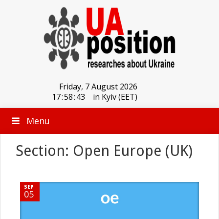
Friday, 7 August 2026
17
:
58
:
43
in Kyiv (EET)
Menu
Section: Open Europe (UK)
SEP
05