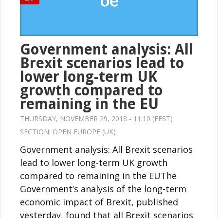
Government analysis: All
Brexit scenarios lead to
lower long-term UK
growth compared to
remaining in the EU
THURSDAY, NOVEMBER 29, 2018 - 11:10 (EEST)
SECTION:
OPEN EUROPE (UK)
Government analysis: All Brexit scenarios
lead to lower long-term UK growth
compared to remaining in the EUThe
Government’s analysis of the long-term
economic impact of Brexit, published
yesterday, found that all Brexit scenarios