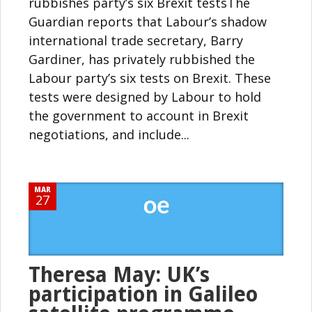
rubbishes party’s six Brexit testsThe
Guardian reports that Labour’s shadow
international trade secretary, Barry
Gardiner, has privately rubbished the
Labour party’s six tests on Brexit. These
tests were designed by Labour to hold
the government to account in Brexit
negotiations, and include...
MAR
27
Theresa May: UK’s
participation in Galileo