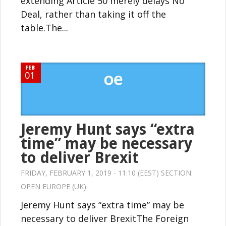
extending Article 50 merely delays No
Deal, rather than taking it off the
table.The...
FEB
01
Jeremy Hunt says “extra
time” may be necessary
to deliver Brexit
FRIDAY, FEBRUARY 1, 2019 - 11:10 (EEST) SECTION:
OPEN EUROPE (UK)
Jeremy Hunt says “extra time” may be
necessary to deliver BrexitThe Foreign