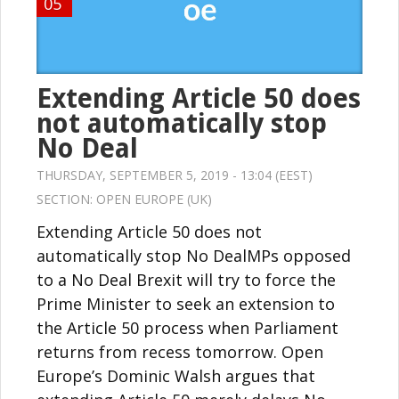
05
Extending Article 50 does
not automatically stop
No Deal
THURSDAY, SEPTEMBER 5, 2019 - 13:04 (EEST)
SECTION:
OPEN EUROPE (UK)
Extending Article 50 does not
automatically stop No DealMPs opposed
to a No Deal Brexit will try to force the
Prime Minister to seek an extension to
the Article 50 process when Parliament
returns from recess tomorrow. Open
Europe’s Dominic Walsh argues that