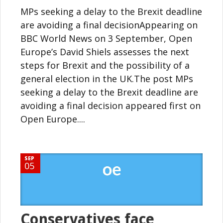
MPs seeking a delay to the Brexit deadline
are avoiding a final decisionAppearing on
BBC World News on 3 September, Open
Europe’s David Shiels assesses the next
steps for Brexit and the possibility of a
general election in the UK.The post MPs
seeking a delay to the Brexit deadline are
avoiding a final decision appeared first on
Open Europe....
SEP
05
Conservatives face