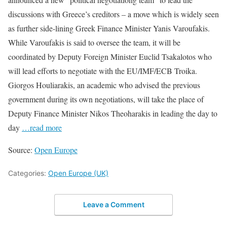
discussions with Greece’s creditors – a move which is widely seen
as further side-lining Greek Finance Minister Yanis Varoufakis.
While Varoufakis is said to oversee the team, it will be
coordinated by Deputy Foreign Minister Euclid Tsakalotos who
will lead efforts to negotiate with the EU/IMF/ECB Troika.
Giorgos Houliarakis, an academic who advised the previous
government during its own negotiations, will take the place of
Deputy Finance Minister Nikos Theoharakis in leading the day to
day
…read more
Source:
Open Europe
Categories:
Open Europe (UK)
Leave a Comment