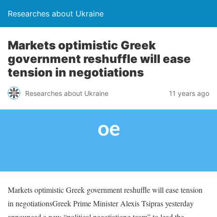
Researches about Ukraine
Markets optimistic Greek
government reshuffle will ease
tension in negotiations
Researches about Ukraine
11 years ago
Markets optimistic Greek government reshuffle will ease tension
in negotiationsGreek Prime Minister Alexis Tsipras yesterday
announced a new “political negotiationg team” to lead the