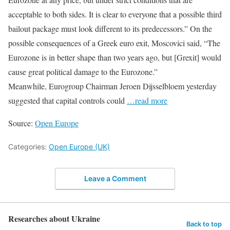
acceptable to both sides. It is clear to everyone that a possible third
bailout package must look different to its predecessors.” On the
possible consequences of a Greek euro exit, Moscovici said, “The
Eurozone is in better shape than two years ago, but [Grexit] would
cause great political damage to the Eurozone.”
Meanwhile, Eurogroup Chairman Jeroen Dijsselbloem yesterday
suggested that capital controls could
…read more
Source:
Open Europe
Categories:
Open Europe (UK)
Leave a Comment
Researches about Ukraine
Back to top