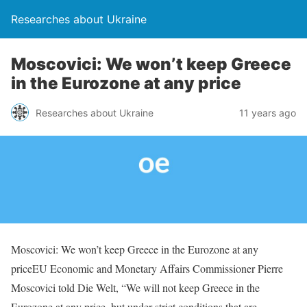
Researches about Ukraine
Moscovici: We won’t keep Greece
in the Eurozone at any price
Researches about Ukraine
11 years ago
Moscovici: We won’t keep Greece in the Eurozone at any
priceEU Economic and Monetary Affairs Commissioner Pierre
Moscovici told Die Welt, “We will not keep Greece in the
Eurozone at any price, but under strict conditions that are