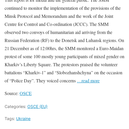
continued to monitor the implementation of the provisions of the
Minsk Protocol and Memorandum and the work of the Joint
Centre for Control and Co-ordination (JCCC). The SMM
observed two convoys of humanitarian aid arriving from the
Russian Federation (RF) to the Donetsk and Luhansk regions. On
21 December as of 12:00hrs, the SMM monitored a Euro-Maidan
protest of some 100 mostly young participants of mixed gender on
Kharkiv’s Liberty Square. The protestors praised the volunteer
battalions “Kharkiv-1” and “Slobozhanshchyna” on the occasion
of “Police Day”. They voiced concerns
…read more
Source:
OSCE
Categories:
OSCE (EU)
Tags:
Ukraine