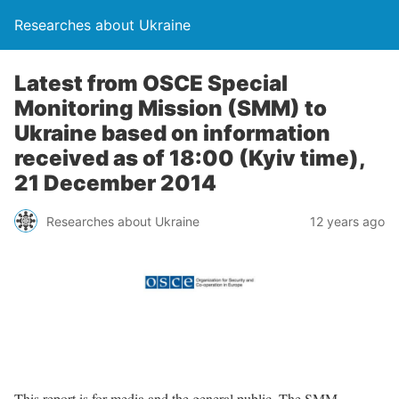
Researches about Ukraine
Latest from OSCE Special
Monitoring Mission (SMM) to
Ukraine based on information
received as of 18:00 (Kyiv time),
21 December 2014
Researches about Ukraine
12 years ago
This report is for media and the general public. The SMM