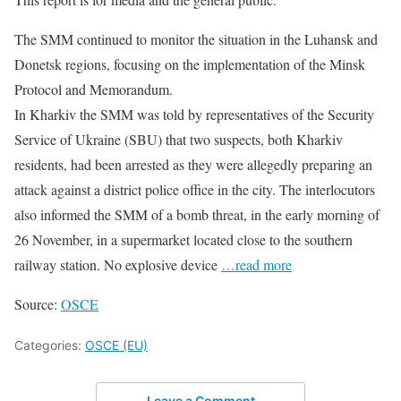
The SMM continued to monitor the situation in the Luhansk and
Donetsk regions, focusing on the implementation of the Minsk
Protocol and Memorandum.
In Kharkiv the SMM was told by representatives of the Security
Service of Ukraine (SBU) that two suspects, both Kharkiv
residents, had been arrested as they were allegedly preparing an
attack against a district police office in the city. The interlocutors
also informed the SMM of a bomb threat, in the early morning of
26 November, in a supermarket located close to the southern
railway station. No explosive device
…read more
Source:
OSCE
Categories:
OSCE (EU)
Leave a Comment