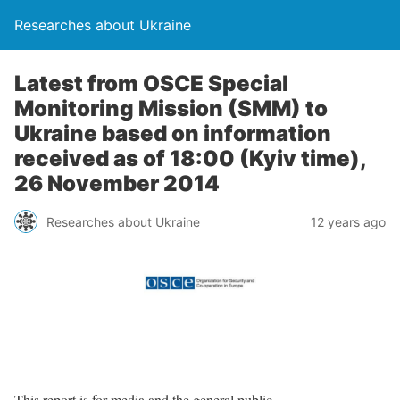
Researches about Ukraine
Latest from OSCE Special
Monitoring Mission (SMM) to
Ukraine based on information
received as of 18:00 (Kyiv time),
26 November 2014
Researches about Ukraine
12 years ago
This report is for media and the general public.