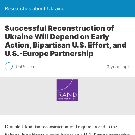
Researches about Ukraine
Successful Reconstruction of
Ukraine Will Depend on Early
Action, Bipartisan U.S. Effort, and
U.S.-Europe Partnership
UaPositon
3 years ago
Durable Ukrainian reconstruction will require an end to the
fighting, but ultimate success hinges on a U.S.-Europe partnership