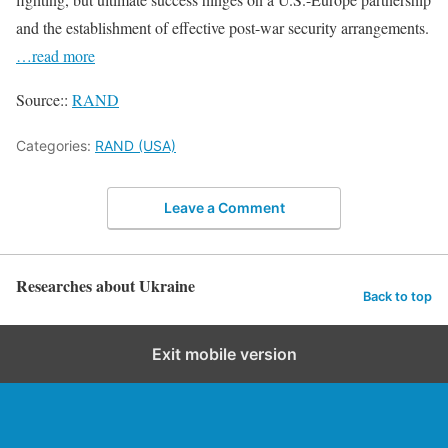
and the establishment of effective post-war security arrangements.
…read more
Source::
RAND
Categories:
RAND (USA)
Leave a Comment
Researches about Ukraine
Back to top
Exit mobile version