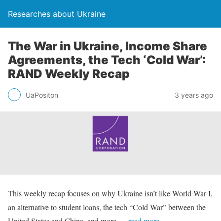
Researches about Ukraine
The War in Ukraine, Income Share
Agreements, the Tech ‘Cold War’:
RAND Weekly Recap
UaPositon
3 years ago
This weekly recap focuses on why Ukraine isn’t like World War I,
an alternative to student loans, the tech “Cold War” between the
United States and China, and more.
…read more