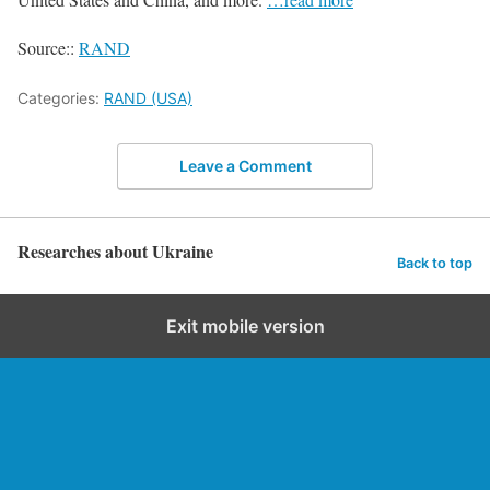
Source::
RAND
Categories:
RAND (USA)
Leave a Comment
Researches about Ukraine
Back to top
Exit mobile version