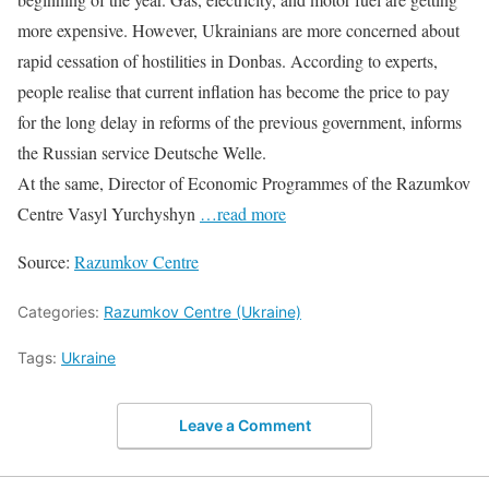
more expensive. However, Ukrainians are more concerned about
rapid cessation of hostilities in Donbas. According to experts,
people realise that current inflation has become the price to pay
for the long delay in reforms of the previous government, informs
the Russian service Deutsche Welle.
At the same, Director of Economic Programmes of the Razumkov
Centre Vasyl Yurchyshyn
…read more
Source:
Razumkov Centre
Categories:
Razumkov Centre (Ukraine)
Tags:
Ukraine
Leave a Comment