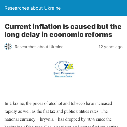
Researches about Ukraine
Current inflation is caused but the
long delay in economic reforms
Researches about Ukraine
12 years ago
In Ukraine, the prices of alcohol and tobacco have increased
rapidly as well as the flat tax and public utilities rates. The
national currency – hryvnia – has dropped by 40% since the
beginning of the year. Gas, electricity, and motor fuel are getting