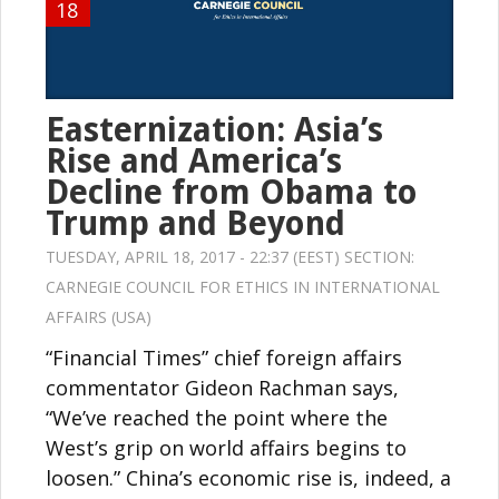
18
Easternization: Asia’s
Rise and America’s
Decline from Obama to
Trump and Beyond
TUESDAY, APRIL 18, 2017 - 22:37 (EEST) SECTION:
CARNEGIE COUNCIL FOR ETHICS IN INTERNATIONAL
AFFAIRS (USA)
“Financial Times” chief foreign affairs
commentator Gideon Rachman says,
“We’ve reached the point where the
West’s grip on world affairs begins to
loosen.” China’s economic rise is, indeed, a