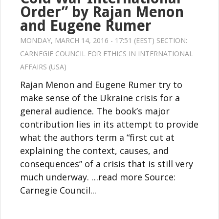
Order” by Rajan Menon
and Eugene Rumer
MONDAY, MARCH 14, 2016 - 17:51 (EEST) SECTION:
CARNEGIE COUNCIL FOR ETHICS IN INTERNATIONAL
AFFAIRS (USA)
Rajan Menon and Eugene Rumer try to
make sense of the Ukraine crisis for a
general audience. The book’s major
contribution lies in its attempt to provide
what the authors term a “first cut at
explaining the context, causes, and
consequences” of a crisis that is still very
much underway. …read more Source:
Carnegie Council...