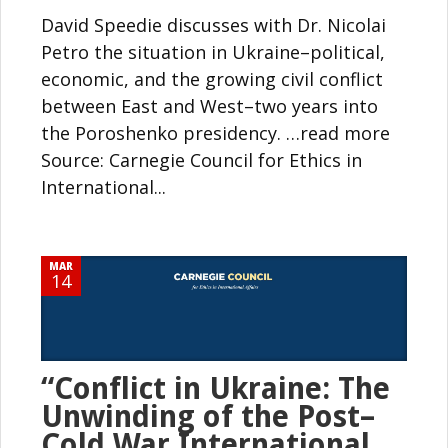
David Speedie discusses with Dr. Nicolai
Petro the situation in Ukraine–political,
economic, and the growing civil conflict
between East and West–two years into
the Poroshenko presidency. …read more
Source: Carnegie Council for Ethics in
International...
MAR
14
“Conflict in Ukraine: The
Unwinding of the Post–
Cold War International