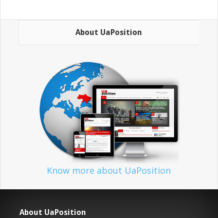
About UaPosition
Know more about UaPosition
About UaPosition