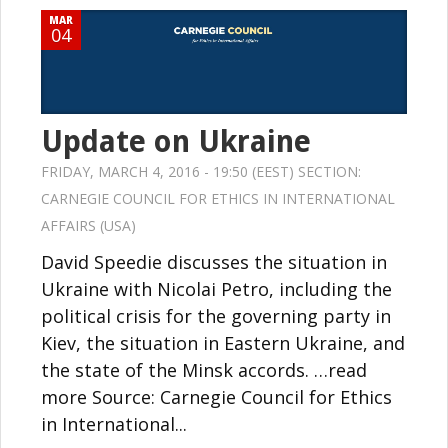
MAR
04
Update on Ukraine
FRIDAY, MARCH 4, 2016 - 19:50 (EEST) SECTION:
CARNEGIE COUNCIL FOR ETHICS IN INTERNATIONAL
AFFAIRS (USA)
David Speedie discusses the situation in
Ukraine with Nicolai Petro, including the
political crisis for the governing party in
Kiev, the situation in Eastern Ukraine, and
the state of the Minsk accords. …read
more Source: Carnegie Council for Ethics
in International...