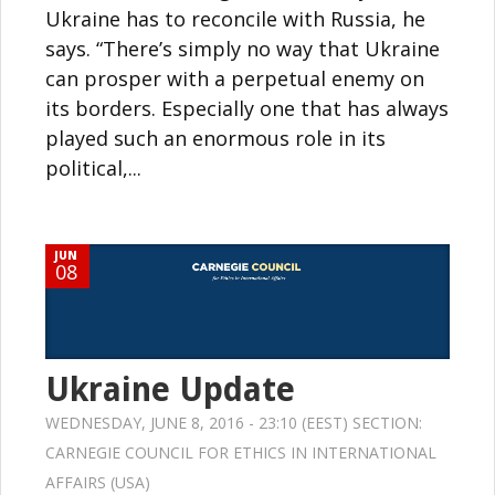
Ukraine has to reconcile with Russia, he
says. “There’s simply no way that Ukraine
can prosper with a perpetual enemy on
its borders. Especially one that has always
played such an enormous role in its
political,...
JUN
08
Ukraine Update
WEDNESDAY, JUNE 8, 2016 - 23:10 (EEST) SECTION:
CARNEGIE COUNCIL FOR ETHICS IN INTERNATIONAL
AFFAIRS (USA)