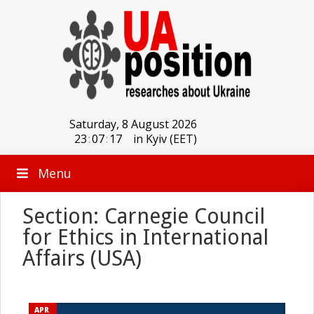
Saturday, 8 August 2026
23
:
07
:
17
in Kyiv (EET)
Menu
Section: Carnegie Council
for Ethics in International
Affairs (USA)
APR