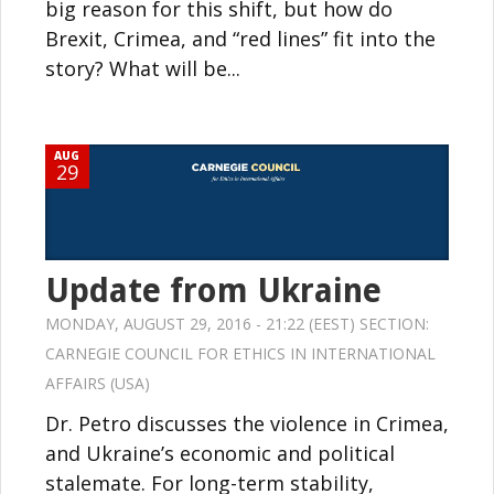
big reason for this shift, but how do
Brexit, Crimea, and “red lines” fit into the
story? What will be...
AUG
29
Update from Ukraine
MONDAY, AUGUST 29, 2016 - 21:22 (EEST) SECTION:
CARNEGIE COUNCIL FOR ETHICS IN INTERNATIONAL
AFFAIRS (USA)
Dr. Petro discusses the violence in Crimea,
and Ukraine’s economic and political
stalemate. For long-term stability,