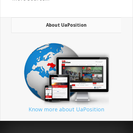
About UaPosition
Know more about UaPosition