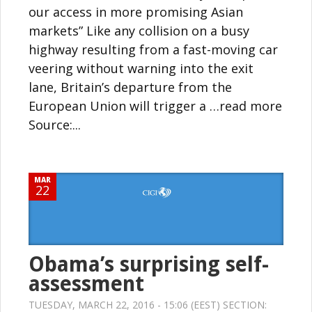
our access in more promising Asian
markets” Like any collision on a busy
highway resulting from a fast-moving car
veering without warning into the exit
lane, Britain’s departure from the
European Union will trigger a …read more
Source:...
MAR
22
Obama’s surprising self-
assessment
TUESDAY, MARCH 22, 2016 - 15:06 (EEST) SECTION: