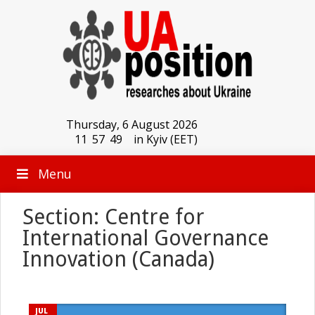
Thursday, 6 August 2026
11
:
57
:
49
in Kyiv (EET)
Menu
Section: Centre for
International Governance
Innovation (Canada)
JUL