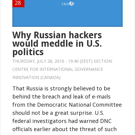
28
Why Russian hackers
would meddle in U.S.
politics
THURSDAY, JULY 28, 2016 - 19:40 (EEST) SECTION:
CENTRE FOR INTERNATIONAL GOVERNANCE
INNOVATION (CANADA)
That Russia is strongly believed to be
behind the breach and leak of e-mails
from the Democratic National Committee
should not be a great surprise. U.S.
federal investigators had warned DNC
officials earlier about the threat of such