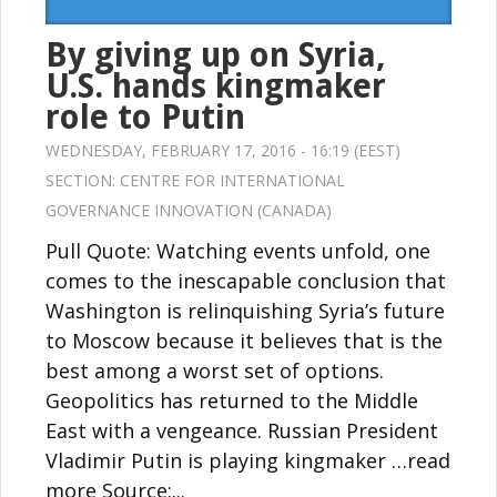
By giving up on Syria,
U.S. hands kingmaker
role to Putin
WEDNESDAY, FEBRUARY 17, 2016 - 16:19 (EEST)
SECTION:
CENTRE FOR INTERNATIONAL
GOVERNANCE INNOVATION (CANADA)
Pull Quote: Watching events unfold, one
comes to the inescapable conclusion that
Washington is relinquishing Syria’s future
to Moscow because it believes that is the
best among a worst set of options.
Geopolitics has returned to the Middle
East with a vengeance. Russian President
Vladimir Putin is playing kingmaker …read
more Source:...