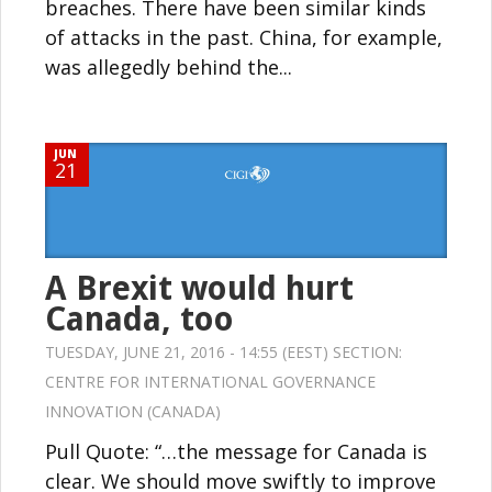
breaches. There have been similar kinds
of attacks in the past. China, for example,
was allegedly behind the...
JUN
21
A Brexit would hurt
Canada, too
TUESDAY, JUNE 21, 2016 - 14:55 (EEST) SECTION:
CENTRE FOR INTERNATIONAL GOVERNANCE
INNOVATION (CANADA)
Pull Quote: “…the message for Canada is
clear. We should move swiftly to improve