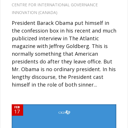
CENTRE FOR INTERNATIONAL GOVERNANCE
INNOVATION (CANADA)
President Barack Obama put himself in
the confession box in his recent and much
publicized interview in The Atlantic
magazine with Jeffrey Goldberg. This is
normally something that American
presidents do after they leave office. But
Mr. Obama is no ordinary president. In his
lengthy discourse, the President cast
himself in the role of both sinner...
FEB
17