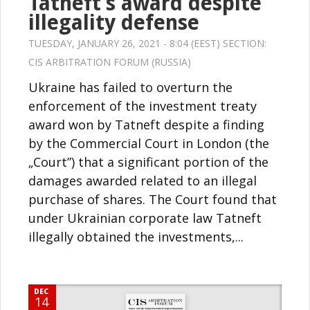
Tatneft’s award despite
illegality defense
TUESDAY, JANUARY 26, 2021 - 8:04 (EEST) SECTION:
CIS ARBITRATION FORUM (RUSSIA)
Ukraine has failed to overturn the
enforcement of the investment treaty
award won by Tatneft despite a finding
by the Commercial Court in London (the
„Court”) that a significant portion of the
damages awarded related to an illegal
purchase of shares. The Court found that
under Ukrainian corporate law Tatneft
illegally obtained the investments,...
DEC
14