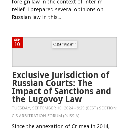
foreign law in the context of interim
relief. I prepared several opinions on
Russian law in this...
SEP
10
Exclusive Jurisdiction of
Russian Courts: The
Impact of Sanctions and
the Lugovoy Law
TUESDAY, SEPTEMBER 10, 2024 - 9:29 (EEST) SECTION:
CIS ARBITRATION FORUM (RUSSIA)
Since the annexation of Crimea in 2014,