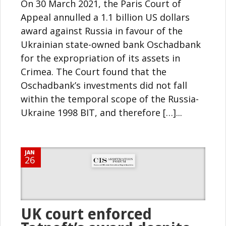
On 30 March 2021, the Paris Court of
Appeal annulled a 1.1 billion US dollars
award against Russia in favour of the
Ukrainian state-owned bank Oschadbank
for the expropriation of its assets in
Crimea. The Court found that the
Oschadbank’s investments did not fall
within the temporal scope of the Russia-
Ukraine 1998 BIT, and therefore […]...
JAN
26
UK court enforced