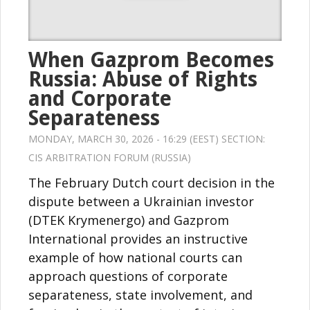
When Gazprom Becomes
Russia: Abuse of Rights
and Corporate
Separateness
MONDAY, MARCH 30, 2026 - 16:29 (EEST) SECTION:
CIS ARBITRATION FORUM (RUSSIA)
The February Dutch court decision in the
dispute between a Ukrainian investor
(DTEK Krymenergo) and Gazprom
International provides an instructive
example of how national courts can
approach questions of corporate
separateness, state involvement, and