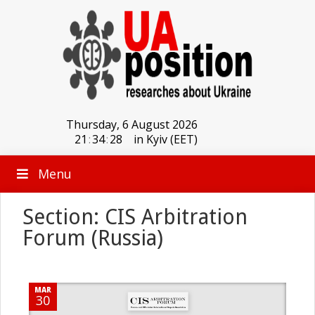
Thursday, 6 August 2026
21
:
34
:
28
in Kyiv (EET)
Menu
Section: CIS Arbitration
Forum (Russia)
MAR
30