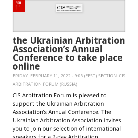
FEB
11
the Ukrainian Arbitration
Association’s Annual
Conference to take place
online
FRIDAY, FEBRUARY 11, 2022 - 9:05 (EEST) SECTION:
CIS
ARBITRATION FORUM (RUSSIA)
CIS Arbitration Forum is pleased to
support the Ukrainian Arbitration
Association’s Annual Conference. The
Ukrainian Arbitration Association invites
you to join our selection of international
speakers for a 2-day Arbitration