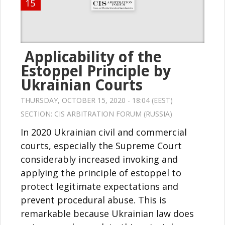
15
Applicability of the
Estoppel Principle by
Ukrainian Courts
THURSDAY, OCTOBER 15, 2020 - 18:04 (EEST)
SECTION:
CIS ARBITRATION FORUM (RUSSIA)
In 2020 Ukrainian civil and commercial
courts, especially the Supreme Court
considerably increased invoking and
applying the principle of estoppel to
protect legitimate expectations and
prevent procedural abuse. This is
remarkable because Ukrainian law does