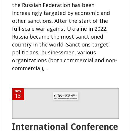
the Russian Federation has been
increasingly targeted by economic and
other sanctions. After the start of the
full-scale war against Ukraine in 2022,
Russia became the most sanctioned
country in the world. Sanctions target
politicians, businessmen, various
organizations (both commercial and non-
commercial),...
NOV
13
International Conference