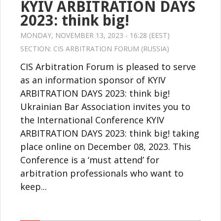
KYIV ARBITRATION DAYS
2023: think big!
MONDAY, NOVEMBER 13, 2023 - 16:28 (EEST)
SECTION:
CIS ARBITRATION FORUM (RUSSIA)
CIS Arbitration Forum is pleased to serve
as an information sponsor of KYIV
ARBITRATION DAYS 2023: think big!
Ukrainian Bar Association invites you to
the International Conference KYIV
ARBITRATION DAYS 2023: think big! taking
place online on December 08, 2023. This
Conference is a ‘must attend’ for
arbitration professionals who want to
keep...