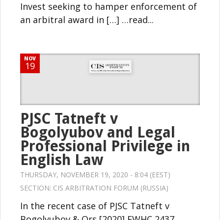
Invest seeking to hamper enforcement of
an arbitral award in […] …read...
NOV
19
PJSC Tatneft v
Bogolyubov and Legal
Professional Privilege in
English Law
THURSDAY, NOVEMBER 19, 2020 - 8:04 (EEST)
SECTION:
CIS ARBITRATION FORUM (RUSSIA)
In the recent case of PJSC Tatneft v
Bogolyubov & Ors [2020] EWHC 2437