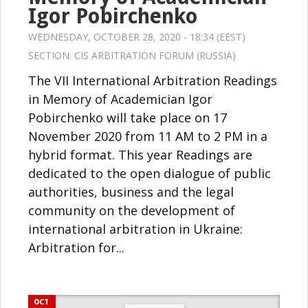
Igor Pobirchenko
WEDNESDAY, OCTOBER 28, 2020 - 18:34 (EEST)
SECTION:
CIS ARBITRATION FORUM (RUSSIA)
The VII International Arbitration Readings
in Memory of Academician Igor
Pobirchenko will take place on 17
November 2020 from 11 AM to 2 PM in a
hybrid format. This year Readings are
dedicated to the open dialogue of public
authorities, business and the legal
community on the development of
international arbitration in Ukraine:
Arbitration for...
OCT