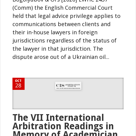
(Comm) the English Commercial Court
held that legal advice privilege applies to
communications between clients and
their in-house lawyers in foreign
jurisdictions regardless of the status of
the lawyer in that jurisdiction. The
dispute arose out of a Ukrainian oil...
OCT
28
The VII International
Arbitration Readings in
Memory of Academician