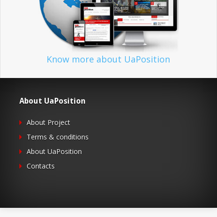
Know more about UaPosition
About UaPosition
About Project
Terms & conditions
About UaPosition
Contacts