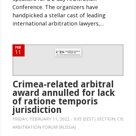
Conference. The organizers have
handpicked a stellar cast of leading
international arbitration lawyers,...
FEB
11
Crimea-related arbitral
award annulled for lack
of ratione temporis
jurisdiction
FRIDAY, FEBRUARY 11, 2022 - 9:05 (EEST) SECTION:
CIS
ARBITRATION FORUM (RUSSIA)