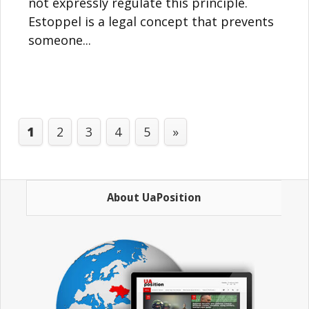
not expressly regulate this principle.
Estoppel is a legal concept that prevents
someone...
1
2
3
4
5
»
About UaPosition