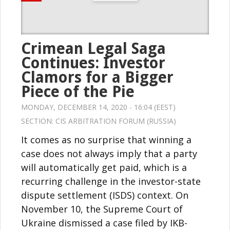
Crimean Legal Saga
Continues: Investor
Clamors for a Bigger
Piece of the Pie
MONDAY, DECEMBER 14, 2020 - 16:04 (EEST)
SECTION:
CIS ARBITRATION FORUM (RUSSIA)
It comes as no surprise that winning a
case does not always imply that a party
will automatically get paid, which is a
recurring challenge in the investor-state
dispute settlement (ISDS) context. On
November 10, the Supreme Court of
Ukraine dismissed a case filed by IKB-