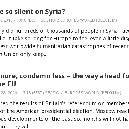
 so silent on Syria?
 2017 - 10:10 (EEST) SECTION:
EUROPE’S WORLD (BELGIUM)
hy did hundreds of thousands of people in Syria hav
d it take so long for Europe to feel even a little di
ggest worldwide humanitarian catastrophes of recent
 Union only keep...
ore, condemn less – the way ahead fo
he EU
, 2016 - 15:13 (EEST) SECTION:
EUROPE’S WORLD (BELGIUM)
nted the results of Britain’s referendum on member
f the American presidential election, Moscow reac
us developments of the past six months will not ha
ut they will...