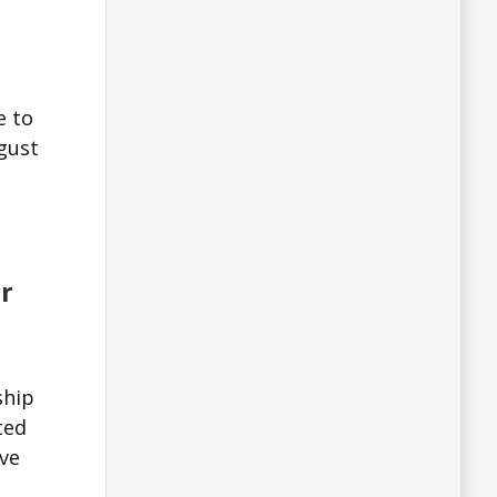
e to
sgust
r
ship
ted
ve