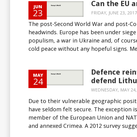
Can the EU a
JUN
23
FRIDAY, JUNE 23, 2017
The post-Second World War and post-Col
headwinds. Europe has been under siege 
populism, a war in Ukraine and, of course
cold peace without any hopeful signs. Me
Defence rein
MAY
24
defend Lithu
WEDNESDAY, MAY 24, 2
Due to their vulnerable geographic posit
have seldom felt secure. The exception 
member of the European Union and NATO
and annexed Crimea. A 2012 survey sugge