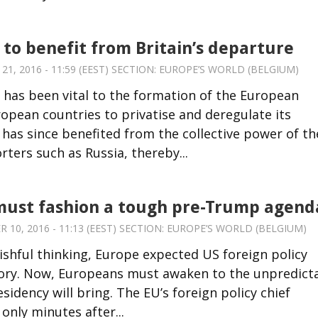
 to benefit from Britain’s departure
, 2016 - 11:59 (EEST) SECTION:
EUROPE’S WORLD (BELGIUM)
 has been vital to the formation of the European
ropean countries to privatise and deregulate its
 has since benefited from the collective power of th
ters such as Russia, thereby...
must fashion a tough pre-Trump agend
10, 2016 - 11:13 (EEST) SECTION:
EUROPE’S WORLD (BELGIUM)
wishful thinking, Europe expected US foreign policy
ictory. Now, Europeans must awaken to the unpredict
idency will bring. The EU’s foreign policy chief
only minutes after...