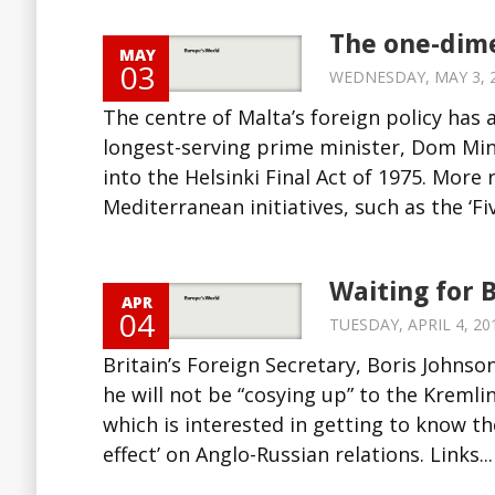
The one-dim
MAY
03
WEDNESDAY, MAY 3, 20
The centre of Malta’s foreign policy has 
longest-serving prime minister, Dom Min
into the Helsinki Final Act of 1975. More
Mediterranean initiatives, such as the ‘Five
Waiting for B
APR
04
TUESDAY, APRIL 4, 201
Britain’s Foreign Secretary, Boris Johnso
he will not be “cosying up” to the Kreml
which is interested in getting to know th
effect’ on Anglo-Russian relations. Links...