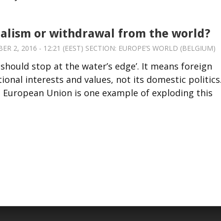
alism or withdrawal from the world?
 2, 2016 - 12:21 (EEST) SECTION:
EUROPE’S WORLD (BELGIUM)
 should stop at the water’s edge’. It means foreign
ional interests and values, not its domestic politics
the European Union is one example of exploding this