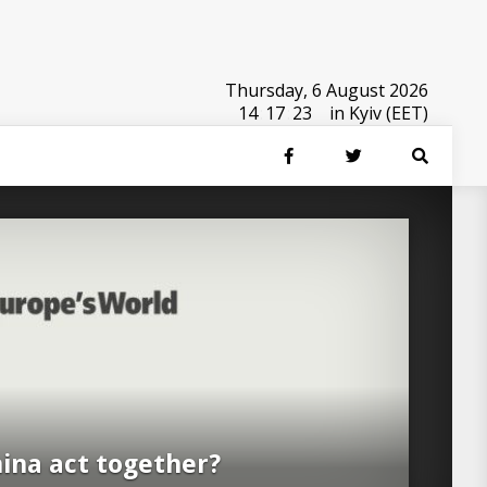
Thursday, 6 August 2026
14
:
17
:
24
in Kyiv (EET)
ina act together?