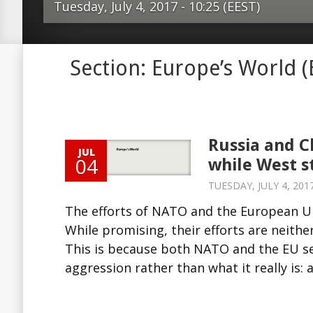
Tuesday, July 4, 2017 - 10:25 (EEST)
The efforts of NATO and the Europe
Section: Europe’s World 
hybrid warfare are unlikely to succee
their efforts are neither broad enou
sufficiently integrated. This is bec
the EU see hybrid warfare as a new s
Russia and C
JUL
aggression rather than what it really
04
while West s
offensive approach. In the meantime,
TUESDAY, JULY 4, 2017
have been using hybrid warfare to ex
The efforts of NATO and the European Un
and gain territory. The so-called co
While promising, their efforts are neithe
approach is a way to achieve a com
This is because both NATO and the EU se
and approach among all actors of the
aggression rather than what it really is: 
community. This is possible throug
Source: Europe’s...