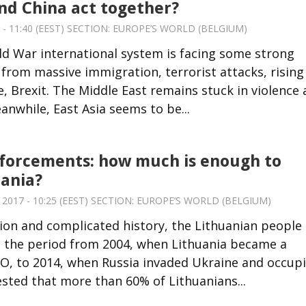
nd China act together?
 - 11:40 (EEST) SECTION:
EUROPE’S WORLD (BELGIUM)
d War international system is facing some strong
from massive immigration, terrorist attacks, rising
, Brexit. The Middle East remains stuck in violence
anwhile, East Asia seems to be...
forcements: how much is enough to
ania?
017 - 10:25 (EEST) SECTION:
EUROPE’S WORLD (BELGIUM)
ion and complicated history, the Lithuanian people
is the period from 2004, when Lithuania became a
, to 2014, when Russia invaded Ukraine and occup
sted that more than 60% of Lithuanians...