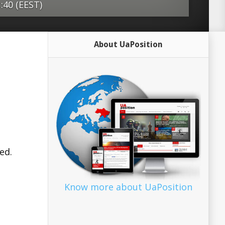
1:40 (EEST)
d World War and post-Cold War
About UaPosition
ystem is facing some strong headwinds.
n under siege from massive
rorist attacks, rising populism, a war in
course, Brexit. The Middle East remains
ce and cold peace without any hopeful
, East Asia seems to be adrift without a
l project. Most critically, the United
ed.
onald Trump seems to be unable and
 as a responsible stakeholder in global
ore. In this time of upheaval, the
Know more about UaPosition
and its member states, as well as
ad more Source: Europe’s...