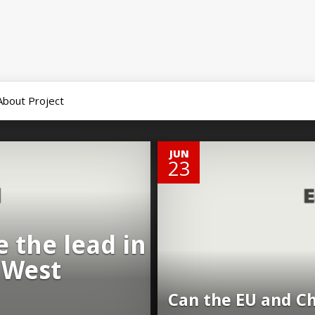
About Project
0
JUN
23
 the lead in
 West
Can the EU and Ch