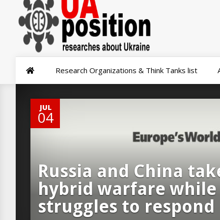
Research Organizations & Think Tanks list
0
JUL
04
Russia and China take
hybrid warfare while
struggles to respond