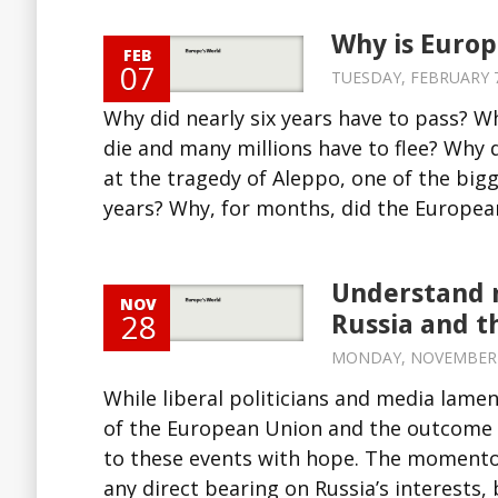
Why is Europe
FEB
07
TUESDAY, FEBRUARY 7,
Why did nearly six years have to pass? W
die and many millions have to flee? Why di
at the tragedy of Aleppo, one of the bi
years? Why, for months, did the European
Understand m
NOV
28
Russia and t
MONDAY, NOVEMBER 28
While liberal politicians and media lame
of the European Union and the outcome o
to these events with hope. The momento
any direct bearing on Russia’s interests, b