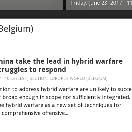
Friday, June 23, 2017 - 1
an Union to address
The post-Secon
(Belgium)
d. While promising,
international s
gh in scope nor
Europe has bee
ause both NATO and
immigration, ter
et of techniques for
Ukraine and, of 
hina take the lead in hybrid warfare
 is: a comprehensive
stuck in violen
truggles to respond
 Russia and China
signs. Meanwhile
 - 10:25 (EEST) SECTION:
EUROPE’S WORLD (BELGIUM)
pand their influence
concrete regiona
ion to address hybrid warfare are unlikely to succe
mprehensive
States under D
r broad enough in scope nor sufficiently integrated.
mon understanding
unwilling to act
e hybrid warfare as a new set of techniques for
 international
governance anym
a comprehensive offensive...
h the …read more
European Union 
China, need …re