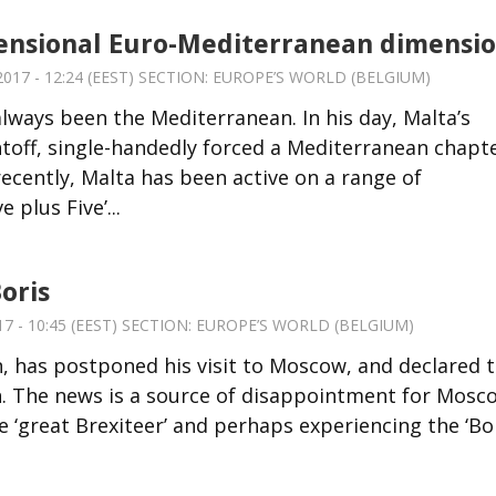
ensional Euro-Mediterranean dimensi
17 - 12:24 (EEST) SECTION:
EUROPE’S WORLD (BELGIUM)
always been the Mediterranean. In his day, Malta’s
toff, single-handedly forced a Mediterranean chapt
 recently, Malta has been active on a range of
 plus Five’...
oris
7 - 10:45 (EEST) SECTION:
EUROPE’S WORLD (BELGIUM)
n, has postponed his visit to Moscow, and declared 
in. The news is a source of disappointment for Mosc
e ‘great Brexiteer’ and perhaps experiencing the ‘Bo