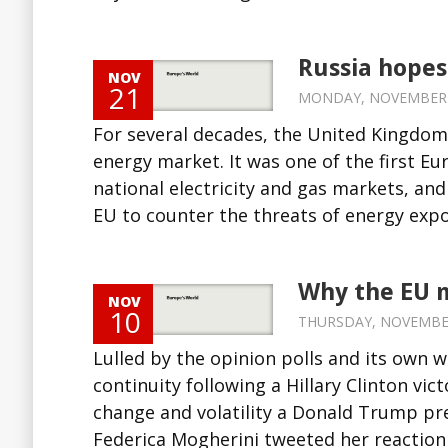
Russia hopes
NOV
21
MONDAY, NOVEMBER 21
For several decades, the United Kingdom
energy market. It was one of the first Eu
national electricity and gas markets, and
EU to counter the threats of energy expor
Why the EU 
NOV
10
THURSDAY, NOVEMBER 
Lulled by the opinion polls and its own 
continuity following a Hillary Clinton v
change and volatility a Donald Trump pres
Federica Mogherini tweeted her reaction 