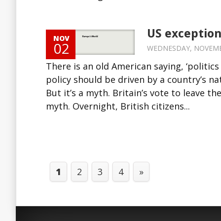
US exception
NOV
02
WEDNESDAY, NOVEMBER
There is an old American saying, ‘politics
policy should be driven by a country’s nat
But it’s a myth. Britain’s vote to leave 
myth. Overnight, British citizens...
1
2
3
4
»