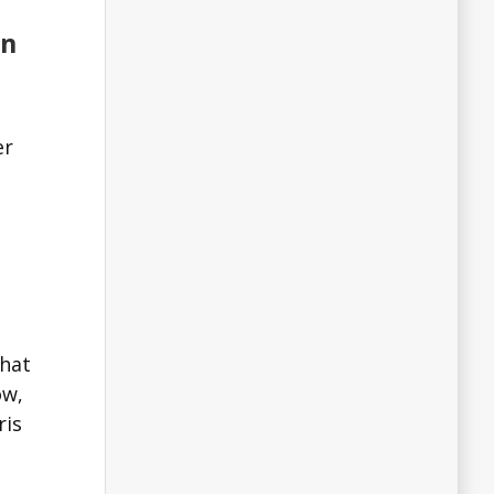
on
er
that
ow,
ris