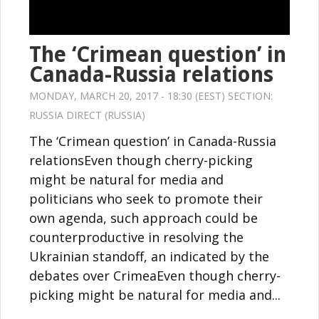
The ‘Crimean question’ in
Canada-Russia relations
MONDAY, MARCH 20, 2017 - 18:30 (EEST) SECTION:
RUSSIA DIRECT (RUSSIA)
The ‘Crimean question’ in Canada-Russia
relationsEven though cherry-picking
might be natural for media and
politicians who seek to promote their
own agenda, such approach could be
counterproductive in resolving the
Ukrainian standoff, an indicated by the
debates over CrimeaEven though cherry-
picking might be natural for media and...