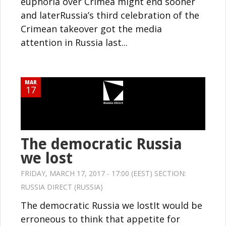
euphoria over Crimea might end sooner
and laterRussia’s third celebration of the
Crimean takeover got the media
attention in Russia last...
MAR
17
The democratic Russia
we lost
FRIDAY, MARCH 17, 2017 - 17:00 (EEST) SECTION:
RUSSIA DIRECT (RUSSIA)
The democratic Russia we lostIt would be
erroneous to think that appetite for