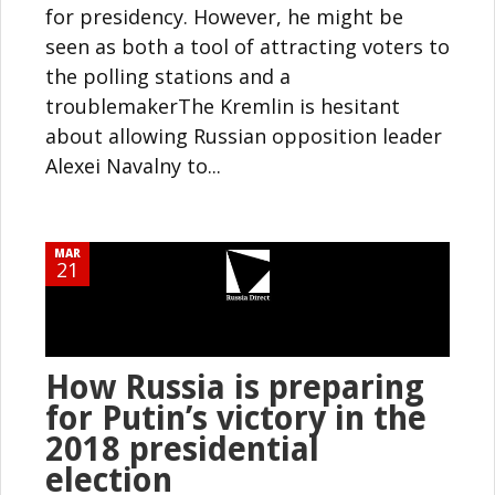
for presidency. However, he might be
seen as both a tool of attracting voters to
the polling stations and a
troublemakerThe Kremlin is hesitant
about allowing Russian opposition leader
Alexei Navalny to...
MAR
21
How Russia is preparing
for Putin’s victory in the
2018 presidential
election