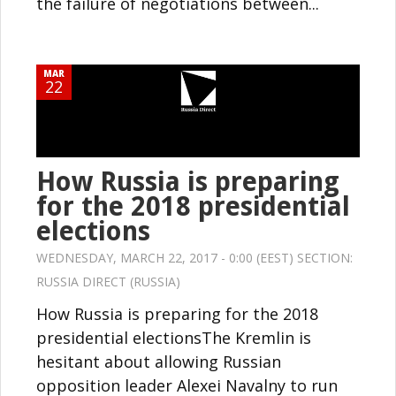
the failure of negotiations between...
MAR
22
How Russia is preparing
for the 2018 presidential
elections
WEDNESDAY, MARCH 22, 2017 - 0:00 (EEST) SECTION:
RUSSIA DIRECT (RUSSIA)
How Russia is preparing for the 2018
presidential electionsThe Kremlin is
hesitant about allowing Russian
opposition leader Alexei Navalny to run