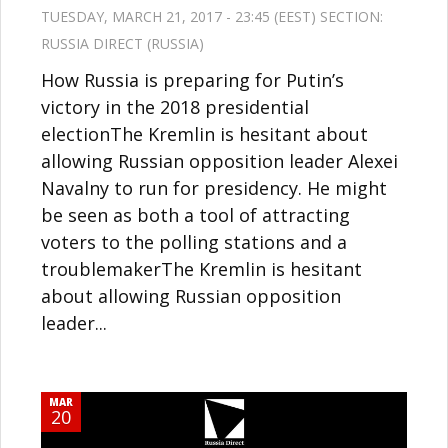
TUESDAY, MARCH 21, 2017 - 23:45 (EEST) SECTION:
RUSSIA DIRECT (RUSSIA)
How Russia is preparing for Putin’s
victory in the 2018 presidential
electionThe Kremlin is hesitant about
allowing Russian opposition leader Alexei
Navalny to run for presidency. He might
be seen as both a tool of attracting
voters to the polling stations and a
troublemakerThe Kremlin is hesitant
about allowing Russian opposition
leader...
MAR
20