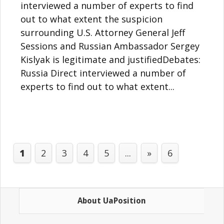
interviewed a number of experts to find
out to what extent the suspicion
surrounding U.S. Attorney General Jeff
Sessions and Russian Ambassador Sergey
Kislyak is legitimate and justifiedDebates:
Russia Direct interviewed a number of
experts to find out to what extent...
1
2
3
4
5
...
»
6
About UaPosition