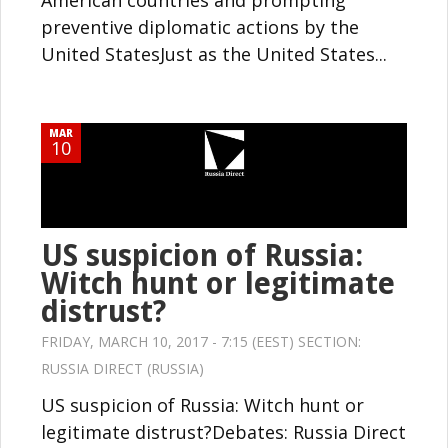
American countries and prompting
preventive diplomatic actions by the
United StatesJust as the United States...
MAR
10
US suspicion of Russia:
Witch hunt or legitimate
distrust?
FRIDAY, MARCH 10, 2017 - 7:15 (EEST) SECTION:
RUSSIA DIRECT (RUSSIA)
US suspicion of Russia: Witch hunt or
legitimate distrust?Debates: Russia Direct