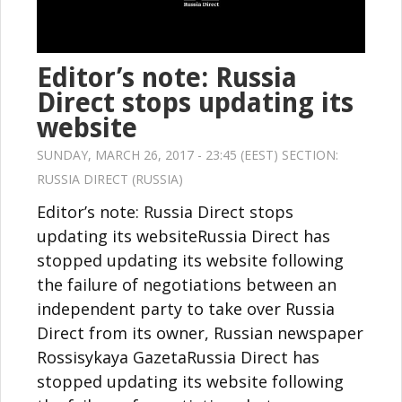
Editor’s note: Russia
Direct stops updating its
website
SUNDAY, MARCH 26, 2017 - 23:45 (EEST) SECTION:
RUSSIA DIRECT (RUSSIA)
Editor’s note: Russia Direct stops
updating its websiteRussia Direct has
stopped updating its website following
the failure of negotiations between an
independent party to take over Russia
Direct from its owner, Russian newspaper
Rossisykaya GazetaRussia Direct has
stopped updating its website following