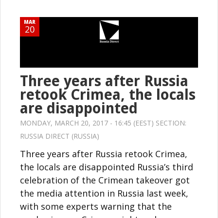
MAR
20
Three years after Russia
retook Crimea, the locals
are disappointed
MONDAY, MARCH 20, 2017 - 16:45 (EEST) SECTION:
RUSSIA DIRECT (RUSSIA)
Three years after Russia retook Crimea,
the locals are disappointed Russia’s third
celebration of the Crimean takeover got
the media attention in Russia last week,
with some experts warning that the