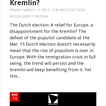
Kremlin?
FRIDAY, MARCH 17, 2017 - 0:30 (EEST) SECTION:
RUSSIA DIRECT (RUSSIA)
The Dutch election: A relief for Europe, a
disappointment for the Kremlin? The
defeat of the populist candidate at the
Mar. 15 Dutch election doesn’t necessarily
mean that the rise of populism is over in
Europe. With the immigration crisis in full
swing, the trend will persist and the
Kremlin will keep benefiting from it. Yet
this...
MAR
14