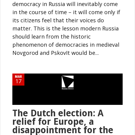
democracy in Russia will inevitably come
in the course of time – it will come only if
its citizens feel that their voices do
matter. This is the lesson modern Russia
should learn from the historic
phenomenon of democracies in medieval
Novgorod and PskovIt would be...
MAR
17
The Dutch election: A
relief for Europe, a
disappointment for the