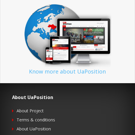
Know more about UaPosition
About UaPosition
About Project
Terms & conditions
About UaPosition