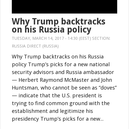
Why Trump backtracks
on his Russia policy
TUESDAY, MARCH 14, 2017 - 14:30 (EEST) SECTION:
RUSSIA DIRECT (RUSSIA)
Why Trump backtracks on his Russia
policy Trump’s picks for a new national
security advisors and Russia ambassador
— Herbert Raymond McMaster and John
Huntsman, who cannot be seen as “doves”
— indicate that the U.S. president is
trying to find common ground with the
establishment and legitimize his
presidency Trump’s picks for a new...