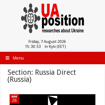
Friday, 7 August 2026
15
:
30
:
53
in Kyiv (EET)
Menu
Section: Russia Direct
(Russia)
MAR
26