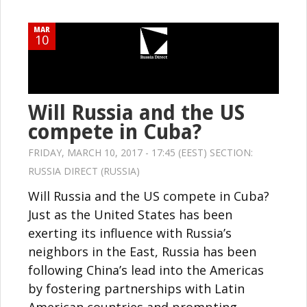
MAR
10
Will Russia and the US
compete in Cuba?
FRIDAY, MARCH 10, 2017 - 17:45 (EEST) SECTION:
RUSSIA DIRECT (RUSSIA)
Will Russia and the US compete in Cuba?
Just as the United States has been
exerting its influence with Russia’s
neighbors in the East, Russia has been
following China’s lead into the Americas
by fostering partnerships with Latin