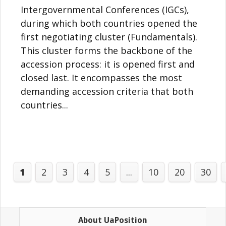
Intergovernmental Conferences (IGCs),
during which both countries opened the
first negotiating cluster (Fundamentals).
This cluster forms the backbone of the
accession process: it is opened first and
closed last. It encompasses the most
demanding accession criteria that both
countries...
1
2
3
4
5
...
10
20
30
About UaPosition