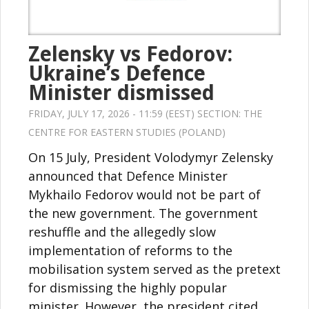
Zelensky vs Fedorov:
Ukraine’s Defence
Minister dismissed
FRIDAY, JULY 17, 2026 - 11:59 (EEST) SECTION:
THE
CENTRE FOR EASTERN STUDIES (POLAND)
On 15 July, President Volodymyr Zelensky
announced that Defence Minister
Mykhailo Fedorov would not be part of
the new government. The government
reshuffle and the allegedly slow
implementation of reforms to the
mobilisation system served as the pretext
for dismissing the highly popular
minister. However, the president cited