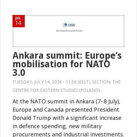
JUL
14
Ankara summit: Europe’s
mobilisation for NATO
3.0
TUESDAY, JULY 14, 2026 - 11:59 (EEST) SECTION:
THE
CENTRE FOR EASTERN STUDIES (POLAND)
At the NATO summit in Ankara (7–8 July),
Europe and Canada presented President
Donald Trump with a significant increase
in defence spending, new military
procurements and industrial investments.