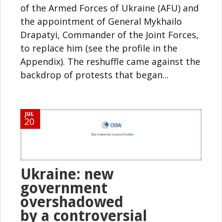
of the Armed Forces of Ukraine (AFU) and
the appointment of General Mykhailo
Drapatyi, Commander of the Joint Forces,
to replace him (see the profile in the
Appendix). The reshuffle came against the
backdrop of protests that began...
JUL
20
Ukraine: new
government
overshadowed
by a controversial