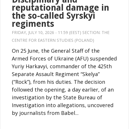
reputational damage in
the so-called Syrskyi
regiments
FRIDAY, JULY 10, 2026 - 11:59 (EEST) SECTION:
THE
CENTRE FOR EASTERN STUDIES (POLAND)
On 25 June, the General Staff of the
Armed Forces of Ukraine (AFU) suspended
Yuriy Harkavyi, commander of the 425th
Separate Assault Regiment “Skelya”
(“Rock”), from his duties. The decision
followed the opening, a day earlier, of an
investigation by the State Bureau of
Investigation into allegations, uncovered
by journalists from Babel...