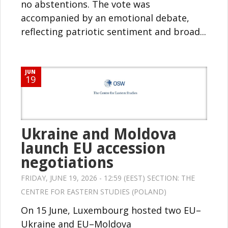
no abstentions. The vote was
accompanied by an emotional debate,
reflecting patriotic sentiment and broad...
JUN
19
Ukraine and Moldova
launch EU accession
negotiations
FRIDAY, JUNE 19, 2026 - 12:59 (EEST) SECTION:
THE
CENTRE FOR EASTERN STUDIES (POLAND)
On 15 June, Luxembourg hosted two EU–
Ukraine and EU–Moldova