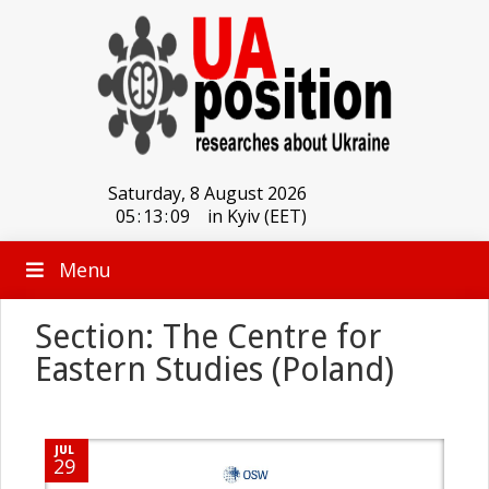
Saturday, 8 August 2026
05
:
13
:
09
in Kyiv (EET)
Menu
Section: The Centre for
Eastern Studies (Poland)
JUL
29