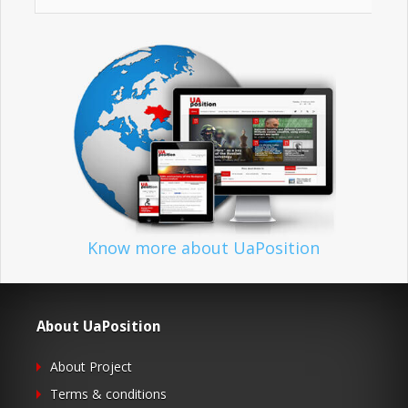
Know more about UaPosition
About UaPosition
About Project
Terms & conditions