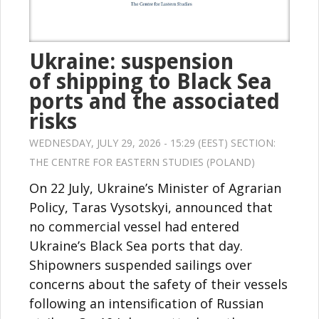
Ukraine: suspension
of shipping to Black Sea
ports and the associated
risks
WEDNESDAY, JULY 29, 2026 - 15:29 (EEST) SECTION:
THE CENTRE FOR EASTERN STUDIES (POLAND)
On 22 July, Ukraine’s Minister of Agrarian
Policy, Taras Vysotskyi, announced that
no commercial vessel had entered
Ukraine’s Black Sea ports that day.
Shipowners suspended sailings over
concerns about the safety of their vessels
following an intensification of Russian