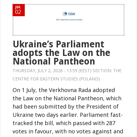
JUL
02
Ukraine’s Parliament
adopts the Law on the
National Pantheon
THURSDAY, JULY 2, 2026 - 13:59 (EEST) SECTION:
THE
CENTRE FOR EASTERN STUDIES (POLAND)
On 1 July, the Verkhovna Rada adopted
the Law on the National Pantheon, which
had been submitted by the President of
Ukraine two days earlier. Parliament fast-
tracked the bill, which passed with 287
votes in favour, with no votes against and