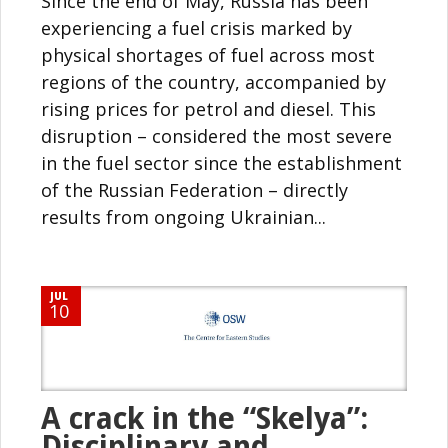
Since the end of May, Russia has been
experiencing a fuel crisis marked by
physical shortages of fuel across most
regions of the country, accompanied by
rising prices for petrol and diesel. This
disruption – considered the most severe
in the fuel sector since the establishment
of the Russian Federation – directly
results from ongoing Ukrainian...
JUL
10
A crack in the “Skelya”:
Disciplinary and