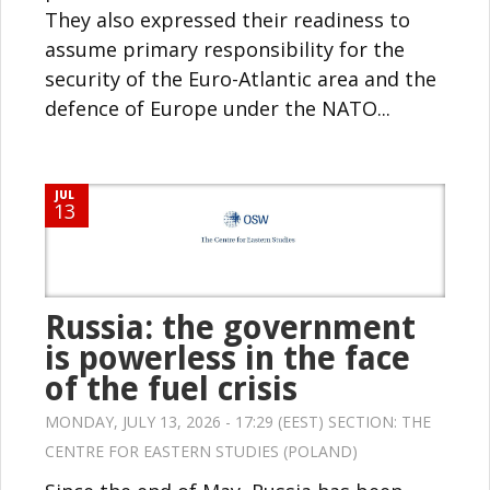
They also expressed their readiness to
assume primary responsibility for the
security of the Euro-Atlantic area and the
defence of Europe under the NATO...
JUL
13
Russia: the government
is powerless in the face
of the fuel crisis
MONDAY, JULY 13, 2026 - 17:29 (EEST) SECTION:
THE
CENTRE FOR EASTERN STUDIES (POLAND)