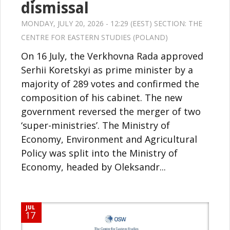
dismissal
MONDAY, JULY 20, 2026 - 12:29 (EEST) SECTION:
THE
CENTRE FOR EASTERN STUDIES (POLAND)
On 16 July, the Verkhovna Rada approved
Serhii Koretskyi as prime minister by a
majority of 289 votes and confirmed the
composition of his cabinet. The new
government reversed the merger of two
‘super-ministries’. The Ministry of
Economy, Environment and Agricultural
Policy was split into the Ministry of
Economy, headed by Oleksandr...
JUL
17