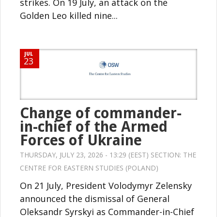
strikes. On 19 July, an attack on the
Golden Leo killed nine...
JUL
23
Change of commander-
in-chief of the Armed
Forces of Ukraine
THURSDAY, JULY 23, 2026 - 13:29 (EEST) SECTION:
THE
CENTRE FOR EASTERN STUDIES (POLAND)
On 21 July, President Volodymyr Zelensky
announced the dismissal of General
Oleksandr Syrskyi as Commander-in-Chief