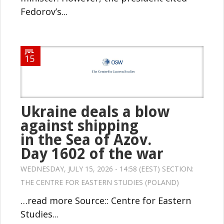
Fedorov’s...
JUL
15
Ukraine deals a blow
against shipping
in the Sea of Azov.
Day 1602 of the war
WEDNESDAY, JULY 15, 2026 - 14:58 (EEST) SECTION:
THE CENTRE FOR EASTERN STUDIES (POLAND)
…read more Source:: Centre for Eastern
Studies...