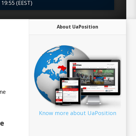
 19:55 (EEST)
es must help Ukraine to resist Russian
About UaPosition
ad more Source: The Heritage...
ine
Know more about UaPosition
le