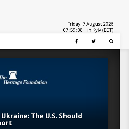
Friday, 7 August 2026
07
:
59
:
08
in Kyiv (EET)
 Ukraine: The U.S. Should
port