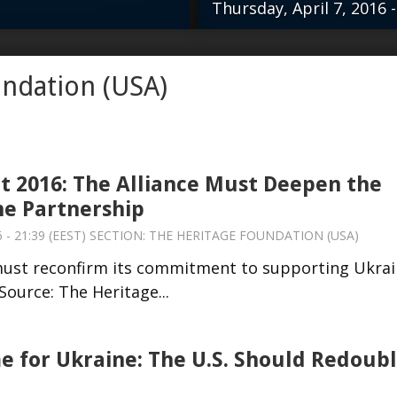
Thursday, April 7, 2016 -
nce must reconfirm
The United Stat
undation (USA)
ne against Russian
aggression. …re
eritage...
 2016: The Alliance Must Deepen the
e Partnership
 - 21:39 (EEST) SECTION:
THE HERITAGE FOUNDATION (USA)
must reconfirm its commitment to supporting Ukra
ource: The Heritage...
me for Ukraine: The U.S. Should Redoub