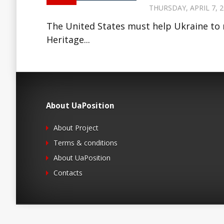
THURSDAY, APRIL 7, 2
The United States must help Ukraine to 
Heritage...
About UaPosition
About Project
Terms & conditions
About UaPosition
Contacts