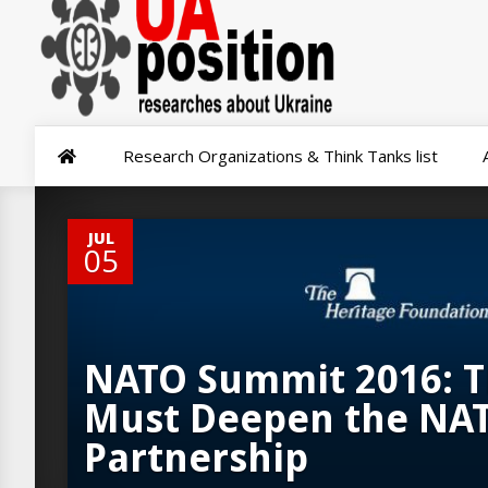
Research Organizations & Think Tanks list
0
JUL
05
NATO Summit 2016: T
Must Deepen the NA
Partnership