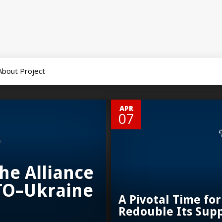
About Project
0
APR
07
he Alliance
TO–Ukraine
A Pivotal Time for
Redouble Its Sup