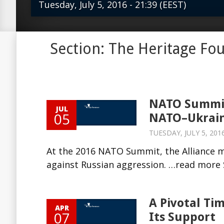
Tuesday, July 5, 2016 - 21:39 (EEST)
At the 2016 NATO Summit, the Allia
Section: The Heritage Fo
its commitment to supporting Ukrai
aggression. …read more Source: The H
NATO Summit
JUL
05
NATO–Ukrain
TUESDAY, JULY 5, 2016
At the 2016 NATO Summit, the Alliance 
against Russian aggression. …read more S
A Pivotal Ti
APR
07
Its Support