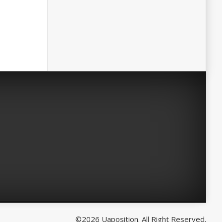
©2026 Uaposition. All Right Reserved.