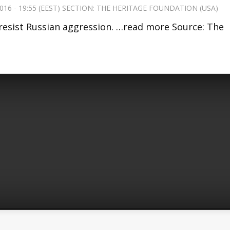
016 - 19:55 (EEST) SECTION:
THE HERITAGE FOUNDATION (USA)
resist Russian aggression. …read more Source: The