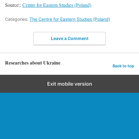
Source::
Centre for Eastern Studies (Poland)
Categories:
The Centre for Eastern Studies (Poland)
Leave a Comment
Researches about Ukraine
Back to top
Exit mobile version