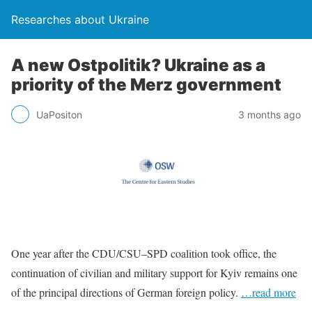
Researches about Ukraine
A new Ostpolitik? Ukraine as a
priority of the Merz government
UaPositon
3 months ago
One year after the CDU/CSU–SPD coalition took office, the
continuation of civilian and military support for Kyiv remains one
of the principal directions of German foreign policy.
…read more